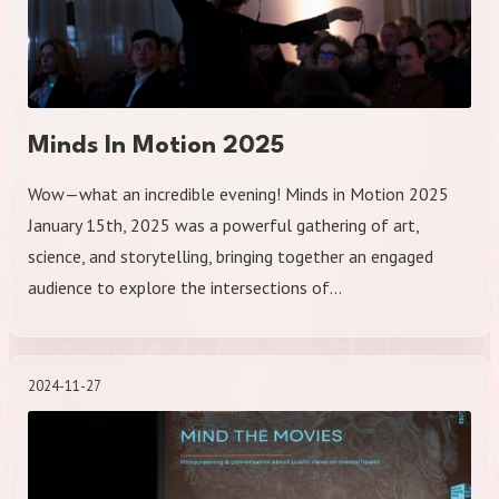
Minds In Motion 2025
Wow—what an incredible evening! Minds in Motion 2025
January 15th, 2025 was a powerful gathering of art,
science, and storytelling, bringing together an engaged
audience to explore the intersections of…
2024-11-27