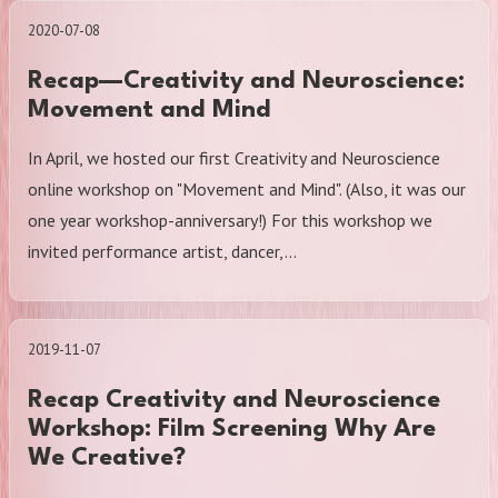
2020-07-08
Recap—Creativity and Neuroscience:
Movement and Mind
In April, we hosted our first Creativity and Neuroscience
online workshop on "Movement and Mind". (Also, it was our
one year workshop-anniversary!) For this workshop we
invited performance artist, dancer,…
2019-11-07
Recap Creativity and Neuroscience
Workshop: Film Screening Why Are
We Creative?