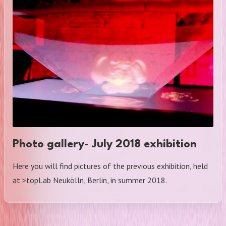
Photo gallery- July 2018 exhibition
Here you will find pictures of the previous exhibition, held
at >topLab Neukölln, Berlin, in summer 2018.