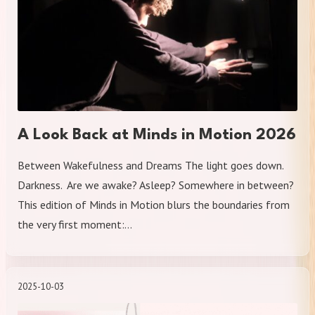
A Look Back at Minds in Motion 2026
Between Wakefulness and Dreams The light goes down.
Darkness. Are we awake? Asleep? Somewhere in between?
This edition of Minds in Motion blurs the boundaries from
the very first moment:…
2025-10-03