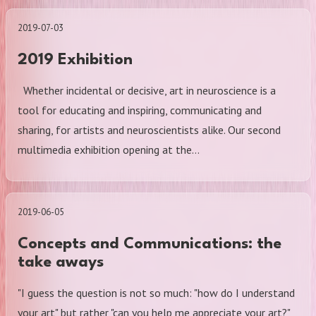
2019-07-03
2019 Exhibition
Whether incidental or decisive, art in neuroscience is a
tool for educating and inspiring, communicating and
sharing, for artists and neuroscientists alike. Our second
multimedia exhibition opening at the…
2019-06-05
Concepts and Communications: the
take aways
"I guess the question is not so much: "how do I understand
your art" but rather "can you help me appreciate your art?"