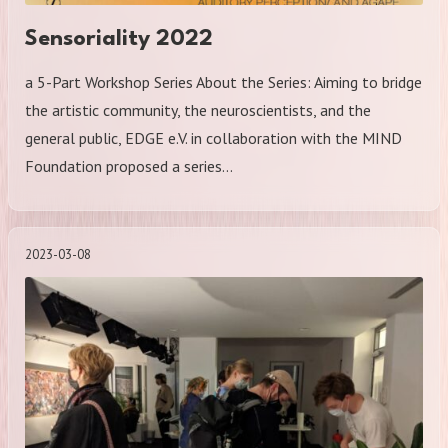
Sensoriality 2022
a 5-Part Workshop Series About the Series: Aiming to bridge
the artistic community, the neuroscientists, and the
general public, EDGE e.V. in collaboration with the MIND
Foundation proposed a series…
2023-03-08