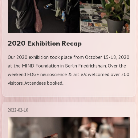
2020 Exhibition Recap
Our 2020 exhibition took place from October 15-18, 2020
at the MIND Foundation in Berlin Friedrichshain. Over the
weekend EDGE neuroscience & art e.V. welcomed over 200
visitors. Attendees booked…
2022-02-10