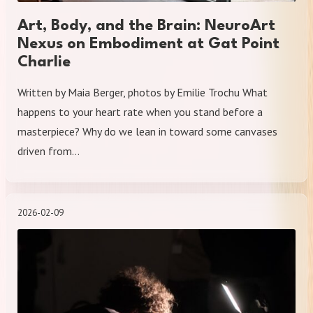
Art, Body, and the Brain: NeuroArt
Nexus on Embodiment at Gat Point
Charlie
Written by Maia Berger, photos by Emilie Trochu What
happens to your heart rate when you stand before a
masterpiece? Why do we lean in toward some canvases
driven from…
2026-02-09