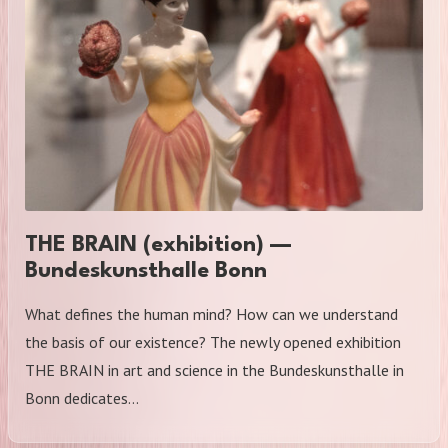
THE BRAIN (exhibition) —
Bundeskunsthalle Bonn
What defines the human mind? How can we understand
the basis of our existence? The newly opened exhibition
THE BRAIN in art and science in the Bundeskunsthalle in
Bonn dedicates…