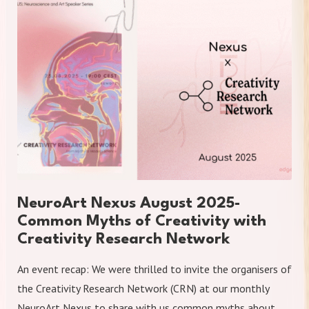
NeuroArt Nexus August 2025-
Common Myths of Creativity with
Creativity Research Network
An event recap: We were thrilled to invite the organisers of
the Creativity Research Network (CRN) at our monthly
NeuroArt Nexus to share with us common myths about