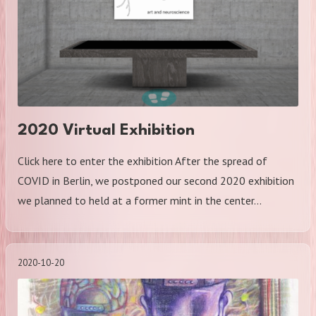
2020 Virtual Exhibition
Click here to enter the exhibition After the spread of
COVID in Berlin, we postponed our second 2020 exhibition
we planned to held at a former mint in the center…
2020-10-20