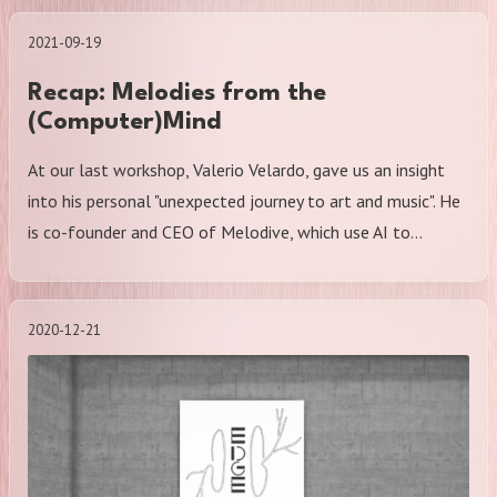
2021-09-19
Recap: Melodies from the
(Computer)Mind
At our last workshop, Valerio Velardo, gave us an insight
into his personal "unexpected journey to art and music". He
is co-founder and CEO of Melodive, which use AI to…
2020-12-21