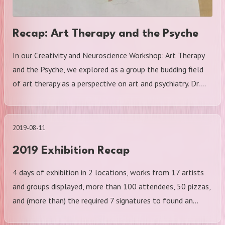
Recap: Art Therapy and the Psyche
In our Creativity and Neuroscience Workshop: Art Therapy
and the Psyche, we explored as a group the budding field
of art therapy as a perspective on art and psychiatry. Dr.…
2019-08-11
2019 Exhibition Recap
4 days of exhibition in 2 locations, works from 17 artists
and groups displayed, more than 100 attendees, 50 pizzas,
and (more than) the required 7 signatures to found an…