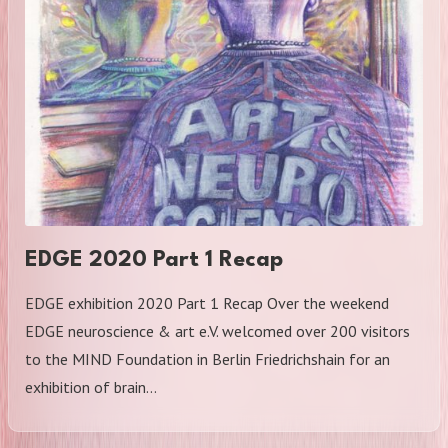
EDGE 2020 Part 1 Recap
EDGE exhibition 2020 Part 1 Recap Over the weekend
EDGE neuroscience & art e.V. welcomed over 200 visitors
to the MIND Foundation in Berlin Friedrichshain for an
exhibition of brain…