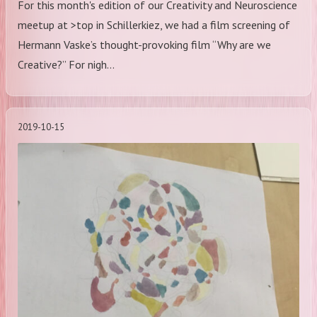
For this month's edition of our Creativity and Neuroscience
meetup at >top in Schillerkiez, we had a film screening of
Hermann Vaske’s thought-provoking film “Why are we
Creative?” For nigh…
2019-10-15