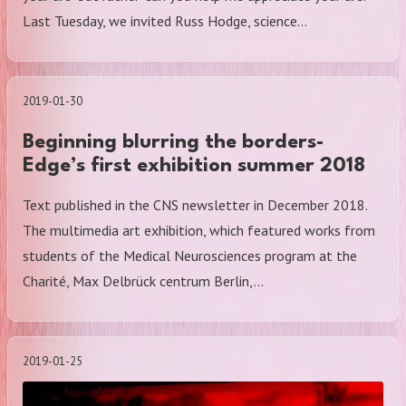
Last Tuesday, we invited Russ Hodge, science…
2019-01-30
Beginning blurring the borders-
Edge’s first exhibition summer 2018
Text published in the CNS newsletter in December 2018.
The multimedia art exhibition, which featured works from
students of the Medical Neurosciences program at the
Charité, Max Delbrück centrum Berlin,…
2019-01-25