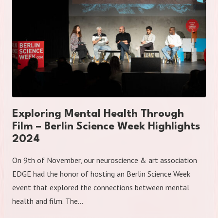
Exploring Mental Health Through
Film – Berlin Science Week Highlights
2024
On 9th of November, our neuroscience & art association
EDGE had the honor of hosting an Berlin Science Week
event that explored the connections between mental
health and film. The…