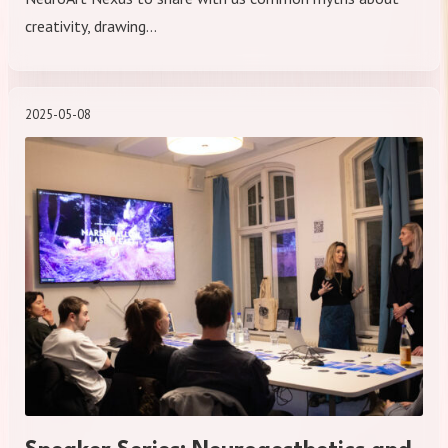
creativity, drawing…
2025-05-08