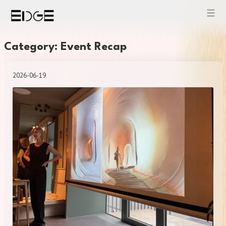
Skip
to
content
Category: Event Recap
2026-06-19