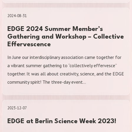
2024-08-31
EDGE 2024 Summer Member’s
Gathering and Workshop – Collective
Effervescence
In June our interdisciplinary association came together for
a vibrant summer gathering to “collectively effervesce”
together. It was all about creativity, science, and the EDGE
community spirit! The three-day event…
2023-12-07
EDGE at Berlin Science Week 2023!