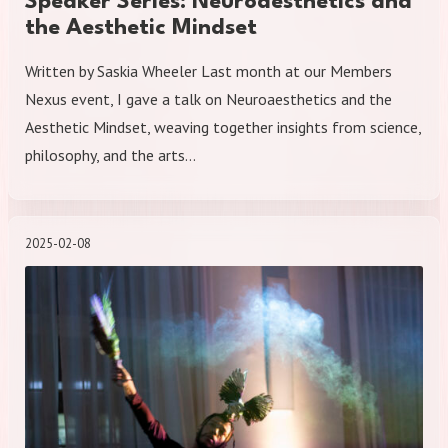
Speaker Series: Neuroaesthetics and
the Aesthetic Mindset
Written by Saskia Wheeler Last month at our Members
Nexus event, I gave a talk on Neuroaesthetics and the
Aesthetic Mindset, weaving together insights from science,
philosophy, and the arts…
2025-02-08