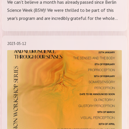
We can't believe a month has already passed since Berlin
Science Week (BSW)! We were thrilled to be part of this
year's program and are incredibly grateful for the whole…
2023-05-12