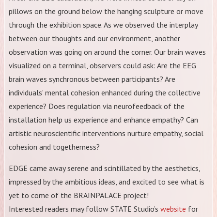
pillows on the ground below the hanging sculpture or move
through the exhibition space. As we observed the interplay
between our thoughts and our environment, another
observation was going on around the corner. Our brain waves
visualized on a terminal, observers could ask: Are the EEG
brain waves synchronous between participants? Are
individuals’ mental cohesion enhanced during the collective
experience? Does regulation via neurofeedback of the
installation help us experience and enhance empathy? Can
artistic neuroscientific interventions nurture empathy, social
cohesion and togetherness?
EDGE came away serene and scintillated by the aesthetics,
impressed by the ambitious ideas, and excited to see what is
yet to come of the BRAINPALACE project!
Interested readers may follow STATE Studio’s
website
for