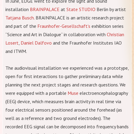
In June, EDGE went to explore the light and sound
installation
BRAINPALACE
at
State STUDIO
Berlin by artist
Tatjana Busch
. BRAINPALACE is an artistic research project
and part of the
Fraunhofer-Gesellschaft’s
exhibition series
“Science and Art in Dialogue“ in collaboration with
Christian
Losert
,
Daniel Dalfovo
and the Fraunhofer Institutes IAO
and ITWM.
The audiovisual installation we experienced was a prototype,
open for first interactions to gather preliminary data while
planning the next project stages and research questions. We
were equipped with a portable
Muse
electroencephalography
(EEG) device, which measures brain activity in real time via
four electrical sensors positioned around the forehead (as
well as a reference and two ground electrodes). The
recorded EEG signal can be decomposed into frequency bands