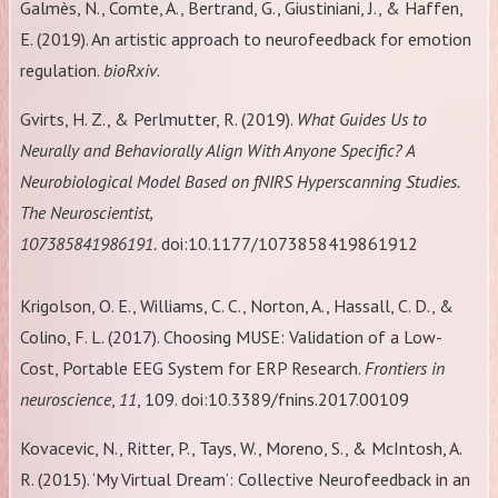
Galmès, N., Comte, A., Bertrand, G., Giustiniani, J., & Haffen,
E. (2019). An artistic approach to neurofeedback for emotion
regulation.
bioRxiv
.
Gvirts, H. Z., & Perlmutter, R. (2019).
What Guides Us to
Neurally and Behaviorally Align With Anyone Specific? A
Neurobiological Model Based on fNIRS Hyperscanning Studies.
The Neuroscientist,
107385841986191.
doi:10.1177/1073858419861912
Krigolson, O. E., Williams, C. C., Norton, A., Hassall, C. D., &
Colino, F. L. (2017). Choosing MUSE: Validation of a Low-
Cost, Portable EEG System for ERP Research.
Frontiers in
neuroscience
,
11
, 109. doi:10.3389/fnins.2017.00109
Kovacevic, N., Ritter, P., Tays, W., Moreno, S., & McIntosh, A.
R. (2015). ‘My Virtual Dream’: Collective Neurofeedback in an