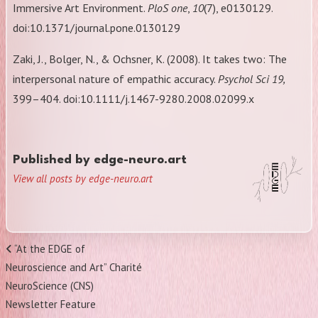
Immersive Art Environment.
PloS one
,
10
(7), e0130129.
doi:10.1371/journal.pone.0130129
Zaki, J., Bolger, N., & Ochsner, K. (2008). It takes two: The
interpersonal nature of empathic accuracy.
Psychol Sci 19,
399–404. doi:10.1111/j.1467-9280.2008.02099.x
Published by
edge-neuro.art
View all posts by edge-neuro.art
Post
Previous
“At the EDGE of
navigation
Post
Neuroscience and Art” Charité
NeuroScience (CNS)
Newsletter Feature