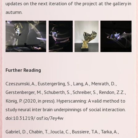
updates on the next iteration of the project at the gallery in
autumn.
Further Reading
Czeszumski, A., Eustergerling, S., Lang, A., Menrath, D.,
Gerstenberger, M., Schuberth, S., Schreiber, S., Rendon, Z.Z.,
König, P. (2020, in press). Hyperscanning: A valid method to
study neural inter brain underpinnings of social interaction.
doi:10.31219/ osf.io/7ey4w
Gabriel, D., Chabin, T., Joucla, C., Bussiere, T.A., Tarka, A.,