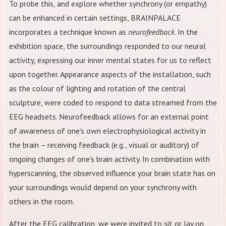
To probe this, and explore whether synchrony (or empathy)
can be enhanced in certain settings, BRAINPALACE
incorporates a technique known as
neurofeedback
. In the
exhibition space, the surroundings responded to our neural
activity, expressing our inner mental states for us to reflect
upon together. Appearance aspects of the installation, such
as the colour of lighting and rotation of the central
sculpture, were coded to respond to data streamed from the
EEG headsets. Neurofeedback allows for an external point
of awareness of one’s own electrophysiological activity in
the brain – receiving feedback (e.g., visual or auditory) of
ongoing changes of one’s brain activity. In combination with
hyperscanning, the observed influence your brain state has on
your surroundings would depend on your synchrony with
others in the room.
After the EEG calibration, we were invited to sit or lay on