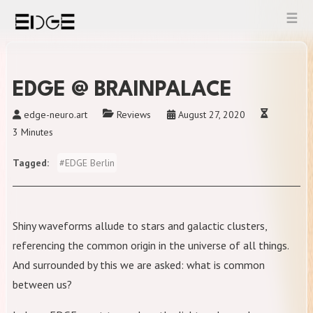
Skip
to
content
EDGE @ BRAINPALACE
edge-neuro.art
Reviews
August 27, 2020
3 Minutes
Tagged
#
EDGE Berlin
Shiny waveforms allude to stars and galactic clusters,
referencing the common origin in the universe of all things.
And surrounded by this we are asked: what is common
between us?