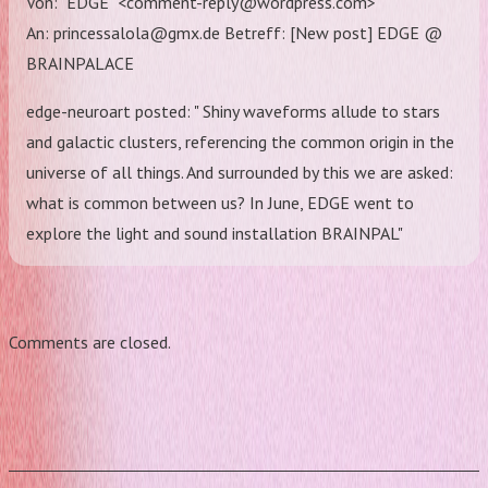
Von: "EDGE" <comment-reply@wordpress.com>
An: princessalola@gmx.de Betreff: [New post] EDGE @
BRAINPALACE
edge-neuroart posted: " Shiny waveforms allude to stars
and galactic clusters, referencing the common origin in the
universe of all things. And surrounded by this we are asked:
what is common between us? In June, EDGE went to
explore the light and sound installation BRAINPAL"
Comments are closed.