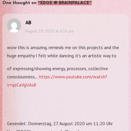
One thought on
“EDGE @ BRAINPALACE”
AB
August 29, 2020 at 6:26 pm
wow this is amazing. reminds me on this projects and the
huge empathy I felt while dancing. it's an artistic way to
of expressing/showing energy, processes, collective
consciousness,..
https://www.youtube.com/watch?
v=qsCaVglJAs8
Gesendet: Donnerstag, 27. August 2020 um 11:20 Uhr