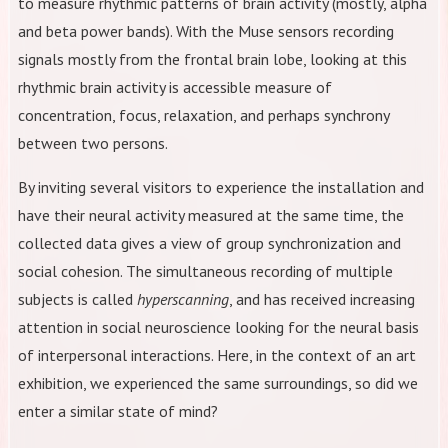
to measure rhythmic patterns of brain activity (mostly, alpha
and beta power bands). With the Muse sensors recording
signals mostly from the frontal brain lobe, looking at this
rhythmic brain activity is accessible measure of
concentration, focus, relaxation, and perhaps synchrony
between two persons.
By inviting several visitors to experience the installation and
have their neural activity measured at the same time, the
collected data gives a view of group synchronization and
social cohesion. The simultaneous recording of multiple
subjects is called
hyperscanning
, and has received increasing
attention in social neuroscience looking for the neural basis
of interpersonal interactions. Here, in the context of an art
exhibition, we experienced the same surroundings, so did we
enter a similar state of mind?