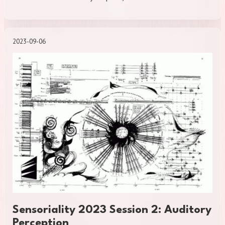
2023-09-06
Sensoriality 2023 Session 2: Auditory
Perception