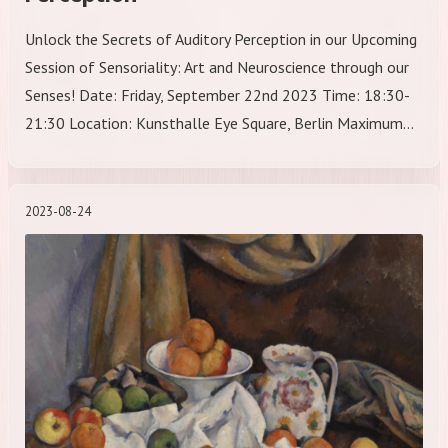
Unlock the Secrets of Auditory Perception in our Upcoming
Session of Sensoriality: Art and Neuroscience through our
Senses! Date: Friday, September 22nd 2023 Time: 18:30-
21:30 Location: Kunsthalle Eye Square, Berlin Maximum…
2023-08-24