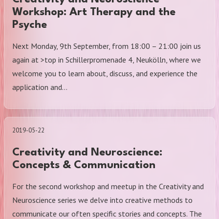
Workshop: Art Therapy and the
Psyche
Next Monday, 9th September, from 18:00 – 21:00 join us
again at >top in Schillerpromenade 4, Neukölln, where we
welcome you to learn about, discuss, and experience the
application and…
2019-05-22
Creativity and Neuroscience:
Concepts & Communication
For the second workshop and meetup in the Creativity and
Neuroscience series we delve into creative methods to
communicate our often specific stories and concepts. The