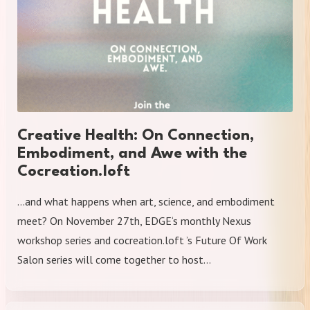
Creative Health: On Connection,
Embodiment, and Awe with the
Cocreation.loft
​…and what happens when art, science, and embodiment
meet? On November 27th, EDGE‘s monthly Nexus
workshop series and cocreation.loft ’s Future Of Work
Salon series will come together to host…