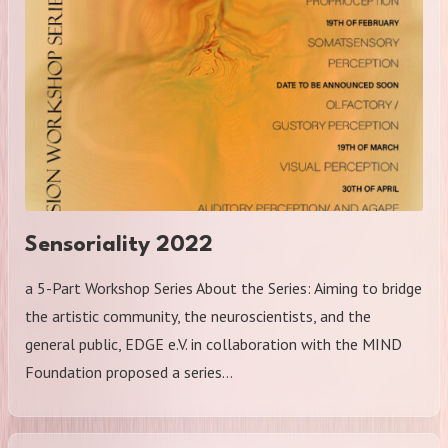
Sensoriality 2022
a 5-Part Workshop Series About the Series: Aiming to bridge
the artistic community, the neuroscientists, and the
general public, EDGE e.V. in collaboration with the MIND
Foundation proposed a series…