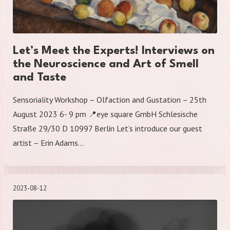
Let’s Meet the Experts! Interviews on
the Neuroscience and Art of Smell
and Taste
Sensoriality Workshop – Olfaction and Gustation – 25th
August 2023 6- 9 pm 📍eye square GmbH Schlesische
Straße 29/30 D 10997 Berlin Let’s introduce our guest
artist – Erin Adams…
2023-08-12