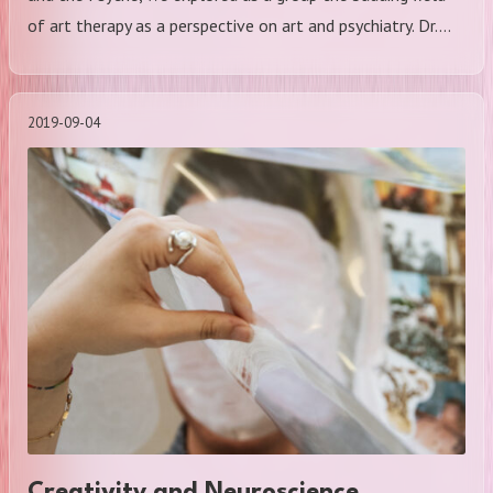
of art therapy as a perspective on art and psychiatry. Dr.…
2019-09-04
Creativity and Neuroscience