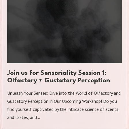
Join us for Sensoriality Session 1:
Olfactory + Gustatory Perception
Unleash Your Senses: Dive into the World of Olfactory and
Gustatory Perception in Our Upcoming Workshop! Do you
find yourself captivated by the intricate science of scents
and tastes, and…