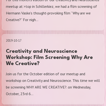
meetup at >top in Schillerkiez, we had a film screening of
Hermann Vaske’s thought-provoking film “Why are we
Creative?” For nigh…
2019-10-17
Creativity and Neuroscience
Workshop: Film Screening Why Are
We Creative?
Join us for the October edition of our meetup and
workshop on Creativity and Neuroscience. This time we will
be screening WHY ARE WE CREATIVE?. on Wednesday,
October, 23rd 6…