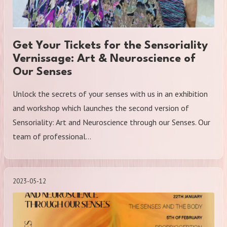
Get Your Tickets for the Sensoriality
Vernissage: Art & Neuroscience of
Our Senses
Unlock the secrets of your senses with us in an exhibition
and workshop which launches the second version of
Sensoriality: Art and Neuroscience through our Senses. Our
team of professional…
2023-05-12