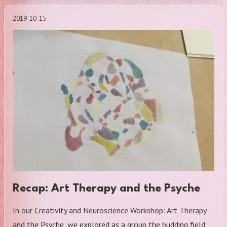
2019-10-15
Recap: Art Therapy and the Psyche
In our Creativity and Neuroscience Workshop: Art Therapy
and the Psyche, we explored as a group the budding field