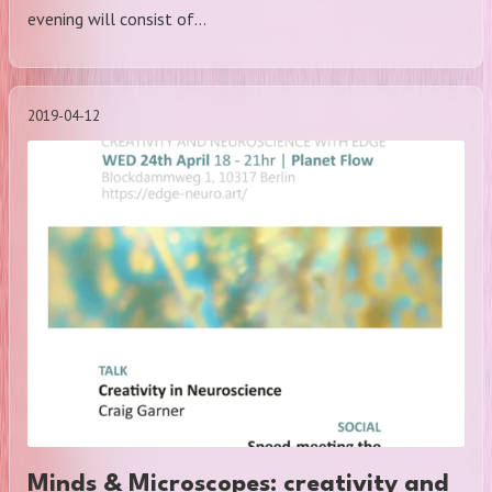
evening will consist of…
2019-04-12
Minds & Microscopes: creativity and