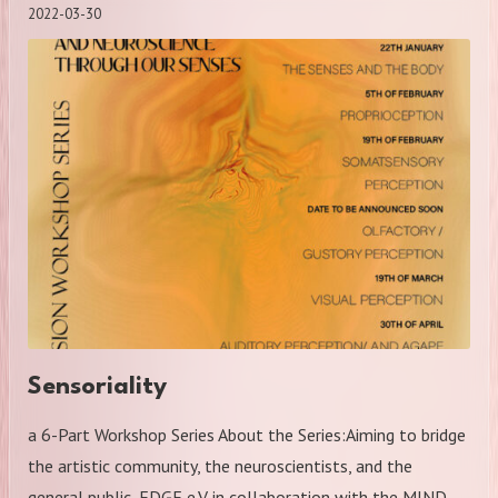
2022-03-30
Sensoriality
a 6-Part Workshop Series About the Series:Aiming to bridge
the artistic community, the neuroscientists, and the
general public, EDGE e.V. in collaboration with the MIND