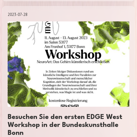
2023-07-28
Besuchen Sie den ersten EDGE West
Workshop in der Bundeskunsthalle
Bonn