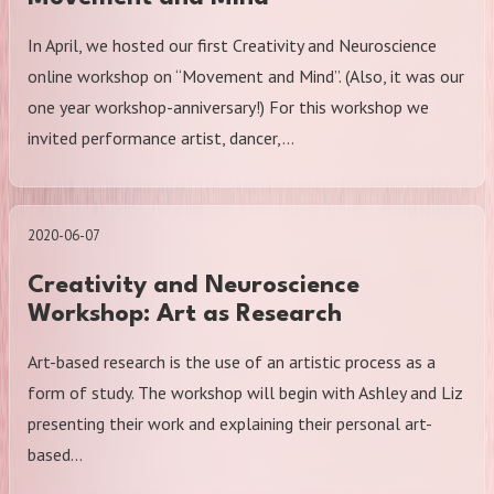
In April, we hosted our first Creativity and Neuroscience
online workshop on “Movement and Mind”. (Also, it was our
one year workshop-anniversary!) For this workshop we
invited performance artist, dancer,…
2020-06-07
Creativity and Neuroscience
Workshop: Art as Research
Art-based research is the use of an artistic process as a
form of study. The workshop will begin with Ashley and Liz
presenting their work and explaining their personal art-
based…