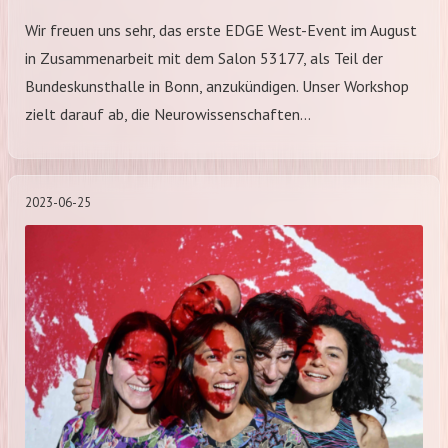
Wir freuen uns sehr, das erste EDGE West-Event im August
in Zusammenarbeit mit dem Salon 53177, als Teil der
Bundeskunsthalle in Bonn, anzukündigen. Unser Workshop
zielt darauf ab, die Neurowissenschaften…
2023-06-25