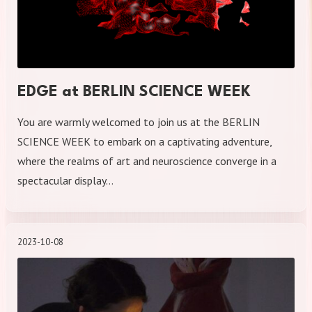
EDGE at BERLIN SCIENCE WEEK
You are warmly welcomed to join us at the BERLIN
SCIENCE WEEK to embark on a captivating adventure,
where the realms of art and neuroscience converge in a
spectacular display…
2023-10-08