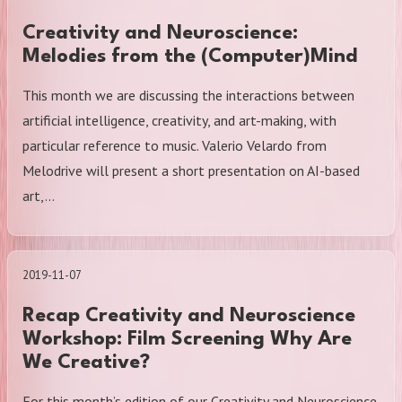
Creativity and Neuroscience:
Melodies from the (Computer)Mind
This month we are discussing the interactions between
artificial intelligence, creativity, and art-making, with
particular reference to music. Valerio Velardo from
Melodrive will present a short presentation on AI-based
art,…
2019-11-07
Recap Creativity and Neuroscience
Workshop: Film Screening Why Are
We Creative?
For this month’s edition of our Creativity and Neuroscience