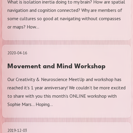
What is isolation inertia doing to my brain? How are spatial
navigation and cognition connected? Why are members of
some cultures so good at navigating without compasses
or maps? How…
2020-04-16
Movement and Mind Workshop
Our Creativity & Neuroscience MeetUp and workshop has
reached it’s 1 year anniversary! We couldn’t be more excited
to share with you this month’s ONLINE workshop with
Sophie Mars… Hoping…
2019-12-03