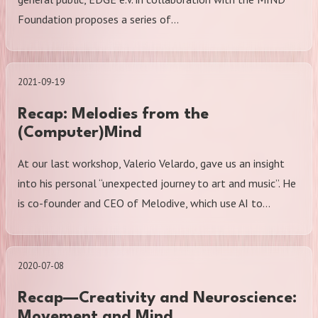
Foundation proposes a series of…
2021-09-19
Recap: Melodies from the
(Computer)Mind
At our last workshop, Valerio Velardo, gave us an insight
into his personal “unexpected journey to art and music”. He
is co-founder and CEO of Melodive, which use AI to…
2020-07-08
Recap—Creativity and Neuroscience:
Movement and Mind