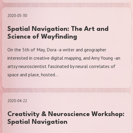
2020-05-30
Spatial Navigation: The Art and
Science of Wayfinding
On the 5th of May, Dora -a writer and geographer
interested in creative digital mapping, and Amy Young -an
artsy neuroscientist fascinated by neural correlates of
space and place, hosted…
2020-04-22
Creativity & Neuroscience Workshop:
Spatial Navigation