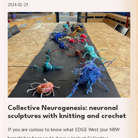
2024-01-23
Collective Neurogenesis: neuronal
sculptures with knitting and crochet
If you are curious to know what EDGE West (our NRW