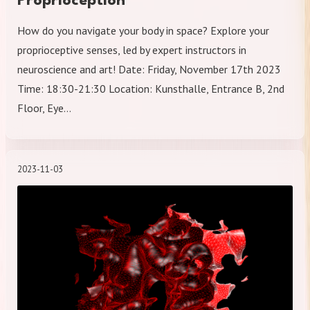
Proprioception
How do you navigate your body in space? Explore your
proprioceptive senses, led by expert instructors in
neuroscience and art! Date: Friday, November 17th 2023
Time: 18:30-21:30 Location: Kunsthalle, Entrance B, 2nd
Floor, Eye…
2023-11-03