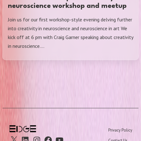
neuroscience workshop and meetup
Join us for our first workshop-style evening delving further
into creativity in neuroscience and neuroscience in art We
kick off at 6 pm with Craig Garner speaking about creativity
in neuroscience.…
Privacy Policy
X
Linkedin
Instagram
Facebook
Youtube
Contact Us