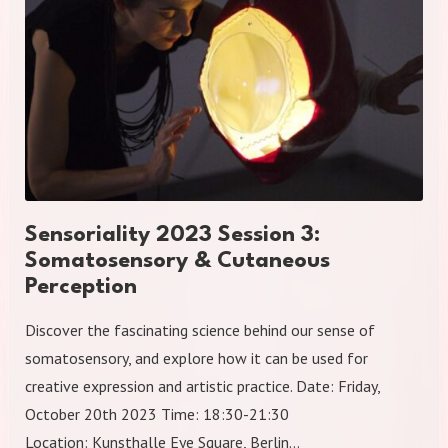
Sensoriality 2023 Session 3:
Somatosensory & Cutaneous
Perception
Discover the fascinating science behind our sense of
somatosensory, and explore how it can be used for
creative expression and artistic practice. Date: Friday,
October 20th 2023 Time: 18:30-21:30
Location: Kunsthalle Eye Square, Berlin…