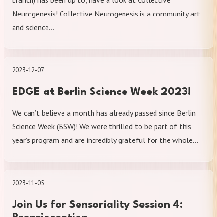
branch) has been up to, have a look at Collective
Neurogenesis! Collective Neurogenesis is a community art
and science…
2023-12-07
EDGE at Berlin Science Week 2023!
We can’t believe a month has already passed since Berlin
Science Week (BSW)! We were thrilled to be part of this
year’s program and are incredibly grateful for the whole…
2023-11-05
Join Us for Sensoriality Session 4: