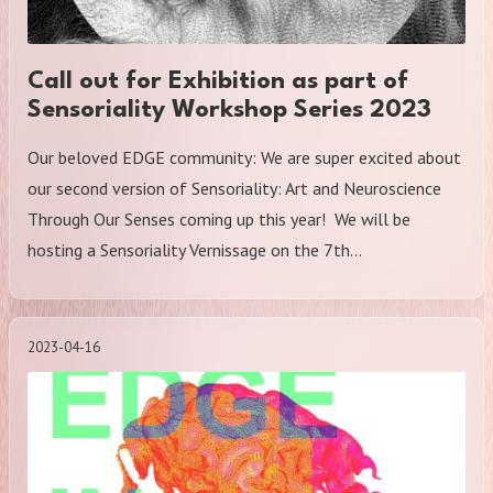
Call out for Exhibition as part of
Sensoriality Workshop Series 2023
Our beloved EDGE community: We are super excited about
our second version of Sensoriality: Art and Neuroscience
Through Our Senses coming up this year! We will be
hosting a Sensoriality Vernissage on the 7th…
2023-04-16