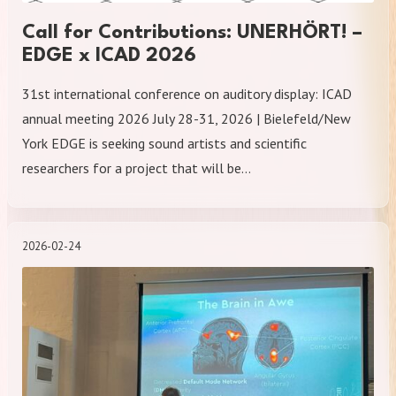
Call for Contributions: UNERHÖRT! –
EDGE x ICAD 2026
31st international conference on auditory display: ICAD
annual meeting 2026 July 28-31, 2026 | Bielefeld/New
York EDGE is seeking sound artists and scientific
researchers for a project that will be…
2026-02-24