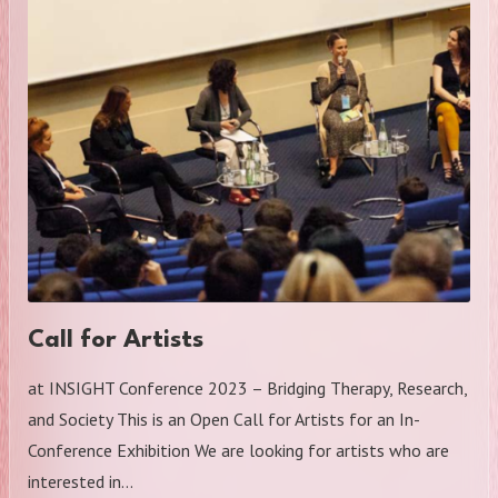
Call for Artists
at INSIGHT Conference 2023 – Bridging Therapy, Research,
and Society This is an Open Call for Artists for an In-
Conference Exhibition We are looking for artists who are
interested in…