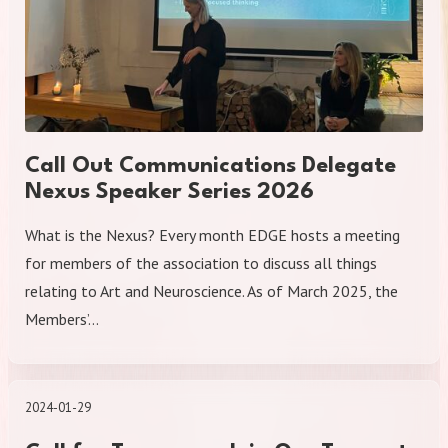
Call Out Communications Delegate
Nexus Speaker Series 2026
What is the Nexus? Every month EDGE hosts a meeting
for members of the association to discuss all things
relating to Art and Neuroscience. As of March 2025, the
Members’…
2024-01-29