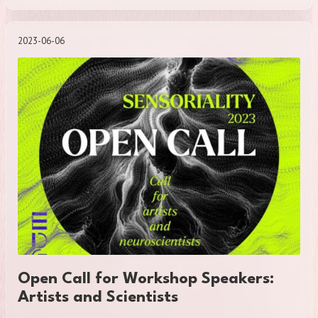
2023-06-06
Open Call for Workshop Speakers:
Artists and Scientists