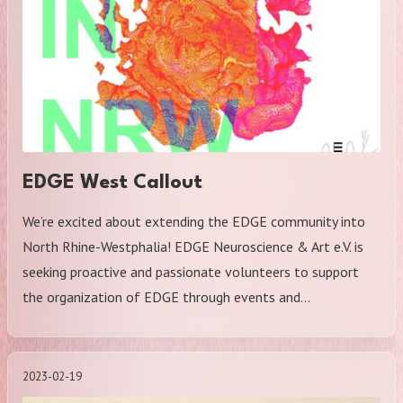
EDGE West Callout
We’re excited about extending the EDGE community into
North Rhine-Westphalia! EDGE Neuroscience & Art e.V. is
seeking proactive and passionate volunteers to support
the organization of EDGE through events and…
2023-02-19