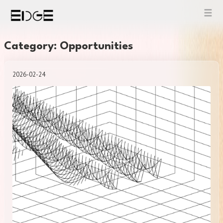
Skip
to
content
Category: Opportunities
2026-02-24