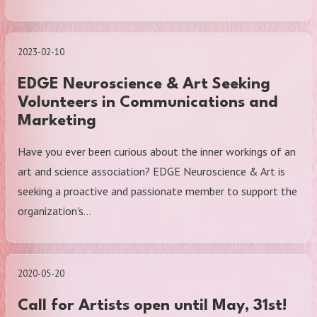
2023-02-10
EDGE Neuroscience & Art Seeking
Volunteers in Communications and
Marketing
Have you ever been curious about the inner workings of an
art and science association? EDGE Neuroscience & Art is
seeking a proactive and passionate member to support the
organization's…
2020-05-20
Call for Artists open until May, 31st!