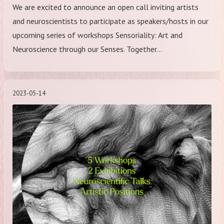
We are excited to announce an open call inviting artists
and neuroscientists to participate as speakers/hosts in our
upcoming series of workshops Sensoriality: Art and
Neuroscience through our Senses. Together…
2023-05-14