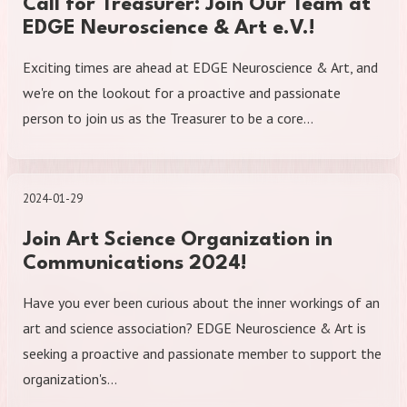
Call for Treasurer: Join Our Team at
EDGE Neuroscience & Art e.V.!
Exciting times are ahead at EDGE Neuroscience & Art, and
we're on the lookout for a proactive and passionate
person to join us as the Treasurer to be a core…
2024-01-29
Join Art Science Organization in
Communications 2024!
Have you ever been curious about the inner workings of an
art and science association? EDGE Neuroscience & Art is
seeking a proactive and passionate member to support the
organization's…