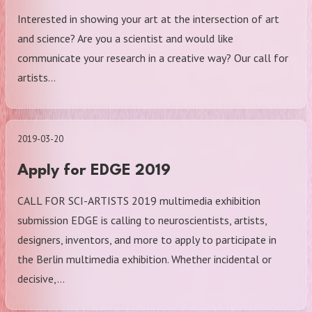
Interested in showing your art at the intersection of art
and science? Are you a scientist and would like
communicate your research in a creative way? Our call for
artists…
2019-03-20
Apply for EDGE 2019
CALL FOR SCI-ARTISTS 2019 multimedia exhibition
submission EDGE is calling to neuroscientists, artists,
designers, inventors, and more to apply to participate in
the Berlin multimedia exhibition. Whether incidental or
decisive,…