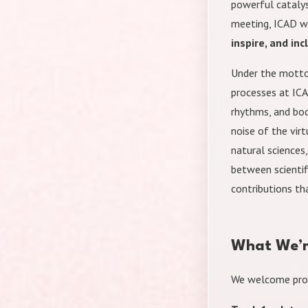
powerful catalys
meeting, ICAD wi
inspire, and inc
Under the motto 
processes at IC
rhythms, and bod
noise of the vir
natural sciences
between scientif
contributions th
What We’r
We welcome pro