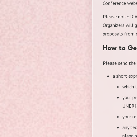
Conference webs
Please note: ICA
Organizers will 
proposals from c
How to Ge
Please send the
a short expr
which 
your p
UNERH
your r
any tec
planni