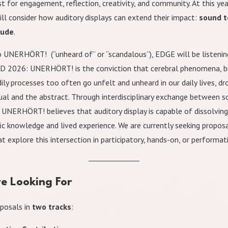
t for engagement, reflection, creativity, and community. At this yea
ll consider how auditory displays can extend their impact:
sound t
lude
.
UNERHÖRT! (“unheard of” or “scandalous”), EDGE will be listening
AD 2026: UNERHÖRT! is the conviction that cerebral phenomena, bi
ily processes too often go unfelt and unheard in our daily lives, d
tual and the abstract. Through interdisciplinary exchange between s
, UNERHÖRT! believes that auditory display is capable of dissolving
ic knowledge and lived experience. We are currently seeking proposa
at explore this intersection in participatory, hands-on, or performa
e Looking For
posals in
two tracks
: