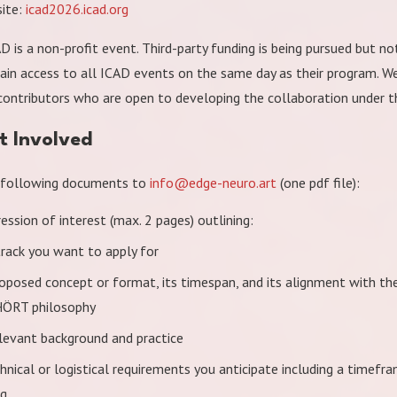
ite:
icad2026.icad.org
D is a non-profit event. Third-party funding is being pursued but no
gain access to all ICAD events on the same day as their program. 
ontributors who are open to developing the collaboration under t
t Involved
 following documents to
info@edge-neuro.art
(one pdf file):
ession of interest (max. 2 pages) outlining:
track you want to apply for
roposed concept or format, its timespan, and its alignment with t
ÖRT philosophy
elevant background and practice
hnical or logistical requirements you anticipate including a timefr
ng