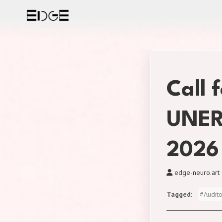
Skip
to
content
Call 
UNER
2026
edge-neuro.art
Tagged
#
Audit