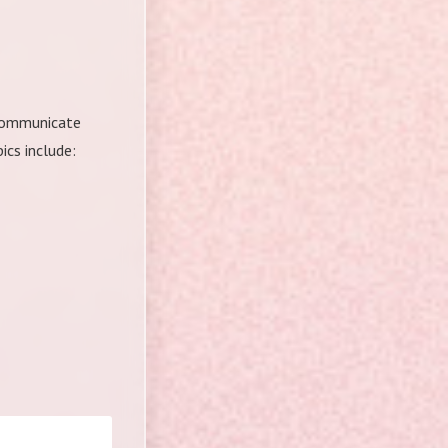
o communicate
cs include: