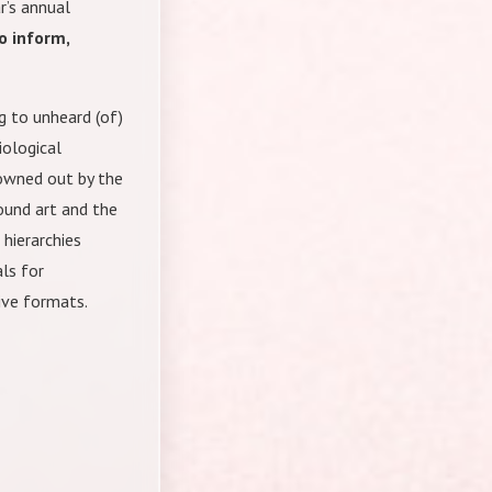
r’s annual
o inform,
 to unheard (of)
ological
rowned out by the
ound art and the
 hierarchies
ls for
tive formats.