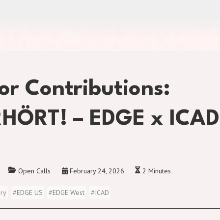
for Contributions:
HÖRT! – EDGE x ICAD
Open Calls
February 24, 2026
2 Minutes
ory
#
EDGE US
#
EDGE West
#
ICAD