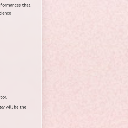
erformances that
cience
tor.
ter
will be the