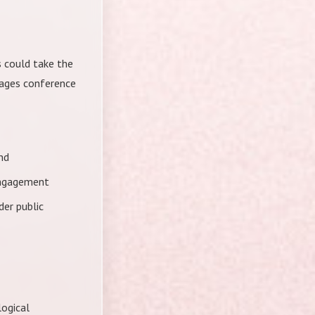
 could take the
gages conference
nd
engagement
der public
logical