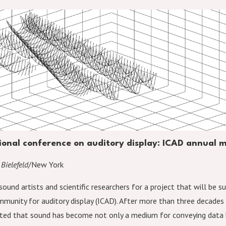
tional conference on auditory display: ICAD annual
 Bielefeld
/New York
sound artists and scientific researchers for a project that will be 
mmunity for auditory display (ICAD). After more than three decades 
ed that sound has become not only a medium for conveying data 