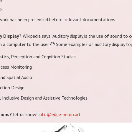
o
 work has been presented before: relevant documentations
ry Display?
Wikipedia says: Auditory display is the use of sound t
 a computer to the user 🙂 Some examples of auditory display topi
tics, Perception and Cognition Studies
ocess Monitoring
nd Spatial Audio
action Design
y, Inclusive Design and Assistive Technologies
ions?
let us know!
info@edge-neuro.art