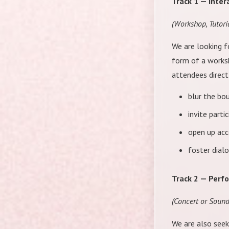
Track 1 — Inter
(Workshop, Tutori
We are looking 
form of a worksh
attendees directl
blur the bou
invite part
open up acc
foster dialo
Track 2 — Perf
(Concert or Soun
We are also seek