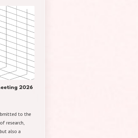
 meeting 2026
submitted to the
of research,
but also a