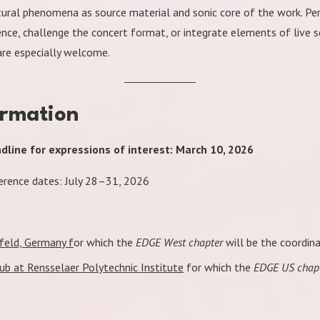
tural phenomena as source material and sonic core of the work. P
nce, challenge the concert format, or integrate elements of live s
re especially welcome.
ormation
line for expressions of interest: March 10, 2026
rence dates: July 28–31, 2026
feld, Germany f
or which the
EDGE West chapter
will be the coordina
b at Rensselaer Polytechnic Institute
for which the
EDGE US chap