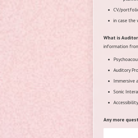
CV/portfoli
in case the
What is Audito
information from
Psychoacous
Auditory Pr
Immersive a
Sonic Inter
Accessibilit
Any more quest