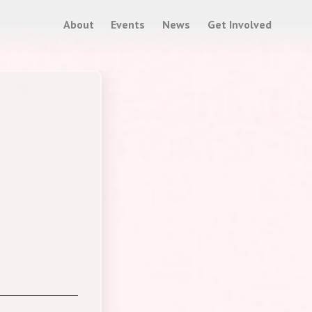
About
Events
News
Get Involved