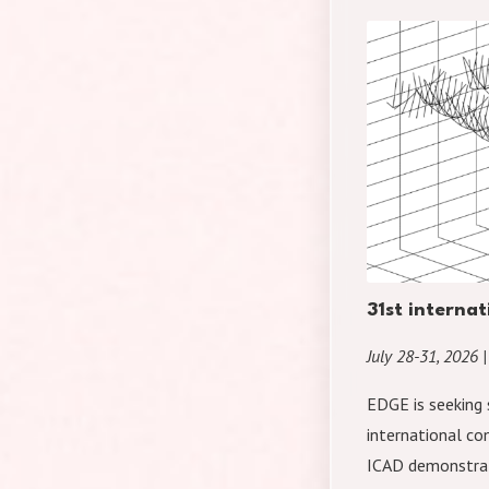
31st interna
July 28-31, 2026 |
EDGE is seeking 
international co
ICAD demonstrat