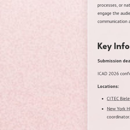
processes, or na
engage the audie
communication a
Key Inf
Submission dead
ICAD 2026 confe
Locations:
CITEC Biele
New York Hu
coordinator.