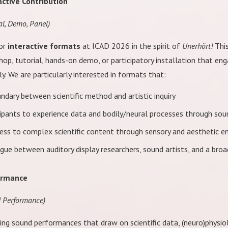
active Contribution
al, Demo, Panel)
for
interactive formats
at ICAD 2026 in the spirit of
Unerhört!
This
op, tutorial, hands-on demo, or participatory installation that en
y. We are particularly interested in formats that:
ndary between scientific method and artistic inquiry
icipants to experience data and bodily/neural processes through sou
ess to complex scientific content through sensory and aesthetic 
gue between auditory display researchers, sound artists, and a broa
ormance
d Performance)
ing sound performances that draw on scientific data, (neuro)physio