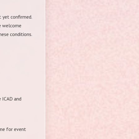
t yet confirmed.
We welcome
hese conditions.
he ICAD and
ame for event