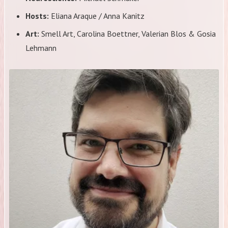
Hosts:
Eliana Araque / Anna Kanitz
Art:
Smell Art, Carolina Boettner, Valerian Blos & Gosia
Lehmann