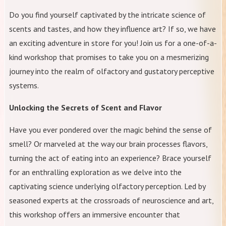
Do you find yourself captivated by the intricate science of
scents and tastes, and how they influence art? If so, we have
an exciting adventure in store for you! Join us for a one-of-a-
kind workshop that promises to take you on a mesmerizing
journey into the realm of olfactory and gustatory perceptive
systems.
Unlocking the Secrets of Scent and Flavor
Have you ever pondered over the magic behind the sense of
smell? Or marveled at the way our brain processes flavors,
turning the act of eating into an experience? Brace yourself
for an enthralling exploration as we delve into the
captivating science underlying olfactory perception. Led by
seasoned experts at the crossroads of neuroscience and art,
this workshop offers an immersive encounter that