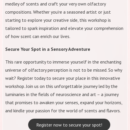
medley of scents and craft your very own olfactory
compositions. Whether you’re a seasoned artist or just
starting to explore your creative side, this workshop is
tailored to spark inspiration and elevate your comprehension
of how scent can enrich our lives.
Secure Your Spot in a Sensory Adventure
This rare opportunity to immerse yourself in the enchanting
universe of olfactory perception is not to be missed. So why
wait? Register today to secure your place in this innovative
workshop. Join us on this unforgettable journey led by the
luminaries in the fields of neuroscience and art – a journey
that promises to awaken your senses, expand your horizons,
and kindle your passion for the world of scents and flavors.
Register now to secure your spot!