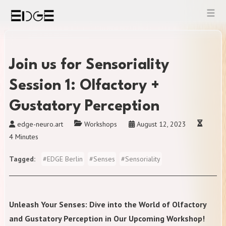
Skip
to
content
Join us for Sensoriality
Session 1: Olfactory +
Gustatory Perception
edge-neuro.art
Workshops
August 12, 2023
4 Minutes
Tagged
#
EDGE Berlin
#
Senses
#
Sensoriality
Unleash Your Senses: Dive into the World of Olfactory
and Gustatory Perception in Our Upcoming Workshop!