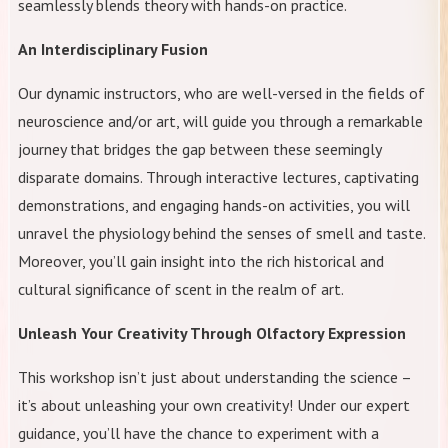
seamlessly blends theory with hands-on practice.
An Interdisciplinary Fusion
Our dynamic instructors, who are well-versed in the fields of
neuroscience and/or art, will guide you through a remarkable
journey that bridges the gap between these seemingly
disparate domains. Through interactive lectures, captivating
demonstrations, and engaging hands-on activities, you will
unravel the physiology behind the senses of smell and taste.
Moreover, you’ll gain insight into the rich historical and
cultural significance of scent in the realm of art.
Unleash Your Creativity Through Olfactory Expression
This workshop isn’t just about understanding the science –
it’s about unleashing your own creativity! Under our expert
guidance, you’ll have the chance to experiment with a