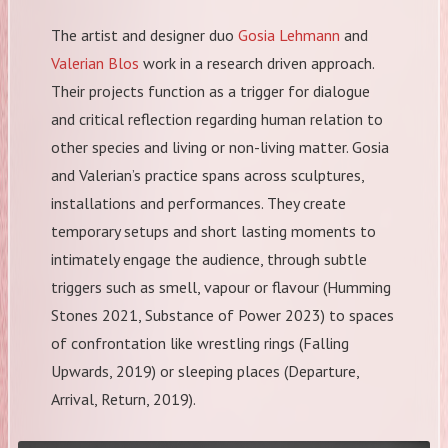
The artist and designer duo
Gosia Lehmann
and
Valerian Blos
work in a research driven approach.
Their projects function as a trigger for dialogue
and critical reflection regarding human relation to
other species and living or non-living matter. Gosia
and Valerian’s practice spans across sculptures,
installations and performances. They create
temporary setups and short lasting moments to
intimately engage the audience, through subtle
triggers such as smell, vapour or flavour (Humming
Stones 2021, Substance of Power 2023) to spaces
of confrontation like wrestling rings (Falling
Upwards, 2019) or sleeping places (Departure,
Arrival, Return, 2019).