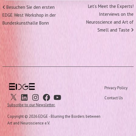
Post
Next
Let’s Meet the Experts!
Previous
Besuchen Sie den ersten
navigation
Post
Interviews on the
Post
EDGE West Workshop in der
Neuroscience and Art of
Bundeskunsthalle Bonn
Smell and Taste
Privacy Policy
X
Linkedin
Instagram
Facebook
Youtube
Contact Us
Subscribe to our Newsletter.
Copyright ©
2026 EDGE - Blurring the Borders between
Art and Neuroscience e.V.