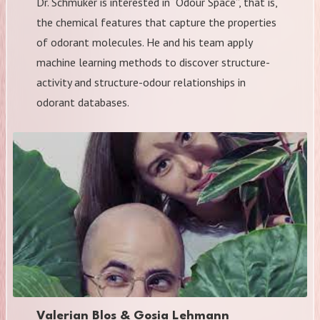
Dr. Schmuker is interested in “Odour Space”, that is,
the chemical features that capture the properties
of odorant molecules. He and his team apply
machine learning methods to discover structure-
activity and structure-odour relationships in
odorant databases.
Valerian Blos & Gosia Lehmann