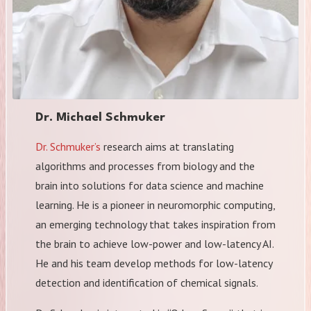
Dr. Michael Schmuker
Dr. Schmuker’s
research aims at translating
algorithms and processes from biology and the
brain into solutions for data science and machine
learning. He is a pioneer in neuromorphic computing,
an emerging technology that takes inspiration from
the brain to achieve low-power and low-latency AI.
He and his team develop methods for low-latency
detection and identification of chemical signals.