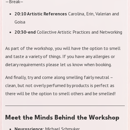
—Break—
20:10 Artistic References
Carolina, Erin, Valerian and
Goisa
20:30-end
Collective Artistic Practices and Networking
As part of the workshop, you will have the option to smell
and taste a variety of things. If you have any allergies or
dietary requirements please let us know when booking.
And finally, try and come along smelling fairly neutral –
clean, but not overly perfumed by products is perfect as
there will be the option to smell others and be smelled!
Meet the Minds Behind the Workshop
Neuroscience:
Michael Schmuker