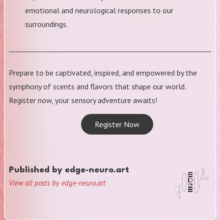
emotional and neurological responses to our
surroundings.
Prepare to be captivated, inspired, and empowered by the
symphony of scents and flavors that shape our world.
Register now, your sensory adventure awaits!
Register Now
Published by
edge-neuro.art
View all posts by edge-neuro.art