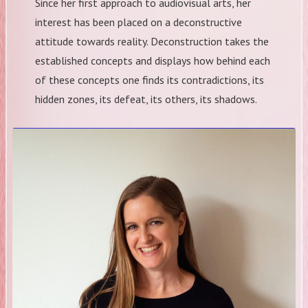
​Since her first approach to audiovisual arts, her
interest has been placed on a deconstructive
attitude towards reality. Deconstruction takes the
established concepts and displays how behind each
of these concepts one finds its contradictions, its
hidden zones, its defeat, its others, its shadows.