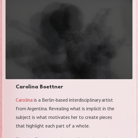
Carolina Boettner
Carolina
is a Berlin-based interdisciplinary artist
from Argentina. Revealing what is implicit in the
subject is what motivates her to create pieces
that highlight each part of a whole.