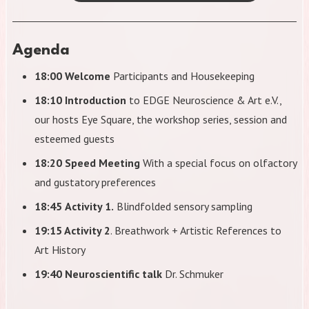
Agenda
18:00 Welcome
Participants and Housekeeping
18:10 Introduction
to EDGE Neuroscience & Art e.V.,
our hosts Eye Square, the workshop series, session and
esteemed guests
18:20 Speed Meeting
With a special focus on olfactory
and gustatory preferences
18:45
Activity 1.
Blindfolded sensory sampling
19:15 Activity 2
. Breathwork + Artistic References to
Art History
19:40 Neuroscientific talk
Dr. Schmuker