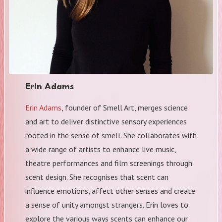
Erin Adams
Erin Adams
, founder of Smell Art, merges science
and art to deliver distinctive sensory experiences
rooted in the sense of smell. She collaborates with
a wide range of artists to enhance live music,
theatre performances and film screenings through
scent design. She recognises that scent can
influence emotions, affect other senses and create
a sense of unity amongst strangers. Erin loves to
explore the various ways scents can enhance our