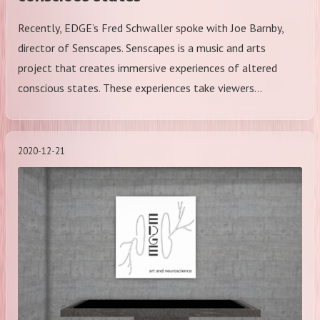
Recently, EDGE’s Fred Schwaller spoke with Joe Barnby,
director of Senscapes. Senscapes is a music and arts
project that creates immersive experiences of altered
conscious states. These experiences take viewers…
2020-12-21