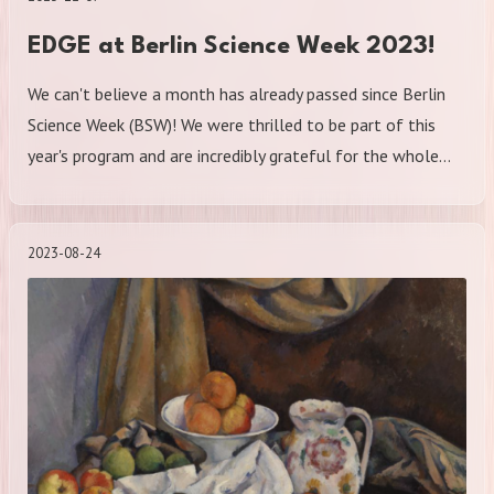
EDGE at Berlin Science Week 2023!
We can't believe a month has already passed since Berlin
Science Week (BSW)! We were thrilled to be part of this
year's program and are incredibly grateful for the whole…
2023-08-24