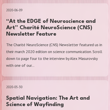
2020-06-09
“At the EDGE of Neuroscience and
Art” Charité NeuroScience (CNS)
Newsletter Feature
The Charité NeuroScience (CNS) Newsletter featured us in
their march 2020 edition on science communication. Scroll
down to page four to the interview by Alex Masurovsky
with one of our…
2020-05-30
Spatial Navigation: The Art and
Science of Wayfinding