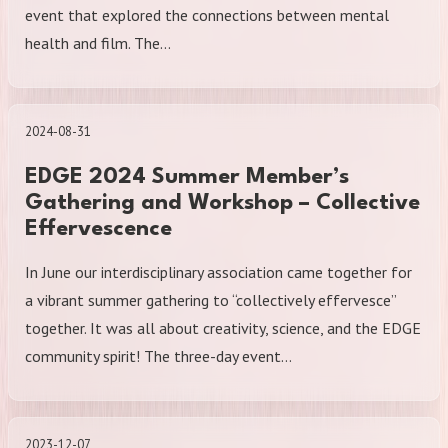
event that explored the connections between mental
health and film. The…
2024-08-31
EDGE 2024 Summer Member’s
Gathering and Workshop – Collective
Effervescence
In June our interdisciplinary association came together for
a vibrant summer gathering to “collectively effervesce”
together. It was all about creativity, science, and the EDGE
community spirit! The three-day event…
2023-12-07