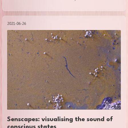
2021-06-26
Senscapes: visualising the sound of
conscious states