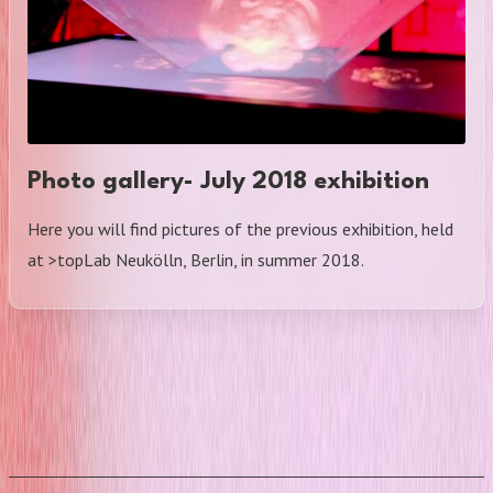
Photo gallery- July 2018 exhibition
Here you will find pictures of the previous exhibition, held
at >topLab Neukölln, Berlin, in summer 2018.