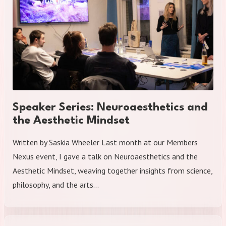
Speaker Series: Neuroaesthetics and
the Aesthetic Mindset
Written by Saskia Wheeler Last month at our Members
Nexus event, I gave a talk on Neuroaesthetics and the
Aesthetic Mindset, weaving together insights from science,
philosophy, and the arts…