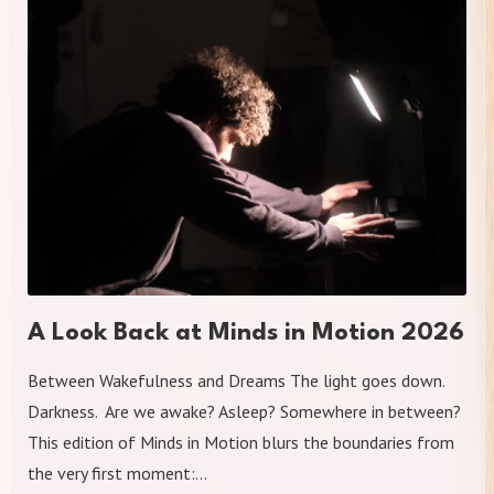
A Look Back at Minds in Motion 2026
Between Wakefulness and Dreams The light goes down.
Darkness. Are we awake? Asleep? Somewhere in between?
This edition of Minds in Motion blurs the boundaries from
the very first moment:…