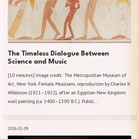
The Timeless Dialogue Between
Science and Music
[10 minutes] Image credit: The Metropolitan Museum of
Art, New York. Female Musicians, reproduction by Charles K.
Wilkinson (1921–1922), after an Egyptian New Kingdom
wall painting (ca. 1400–1390 B.C.). Public…
2026-02-09