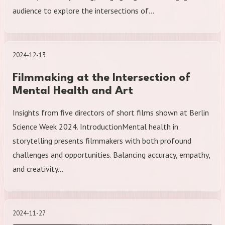
audience to explore the intersections of…
2024-12-13
Filmmaking at the Intersection of
Mental Health and Art
Insights from five directors of short films shown at Berlin
Science Week 2024. IntroductionMental health in
storytelling presents filmmakers with both profound
challenges and opportunities. Balancing accuracy, empathy,
and creativity…
2024-11-27