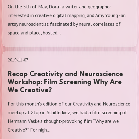
On the 5th of May, Dora -a writer and geographer
interested in creative digital mapping, and Amy Young -an
artsy neuroscientist fascinated by neural correlates of
space and place, hosted…
2019-11-07
Recap Creativity and Neuroscience
Workshop: Film Screening Why Are
We Creative?
For this month's edition of our Creativity and Neuroscience
meetup at >top in Schillerkiez, we had a film screening of
Hermann Vaske’s thought-provoking film “Why are we
Creative?” For nigh…