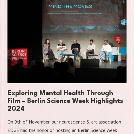
Exploring Mental Health Through
Film – Berlin Science Week Highlights
2024
On 9th of November, our neuroscience & art association
EDGE had the honor of hosting an Berlin Science Week