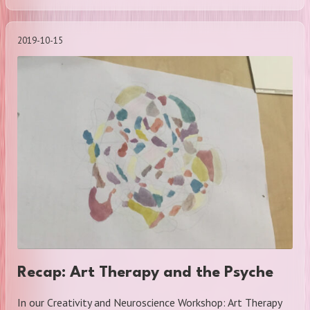
2019-10-15
Recap: Art Therapy and the Psyche
In our Creativity and Neuroscience Workshop: Art Therapy