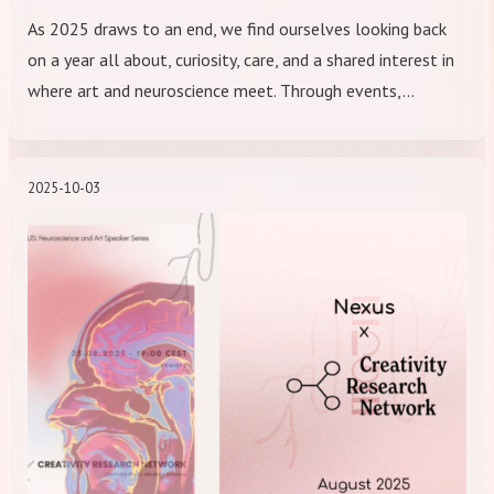
As 2025 draws to an end, we find ourselves looking back
on a year all about, curiosity, care, and a shared interest in
where art and neuroscience meet. Through events,…
2025-10-03