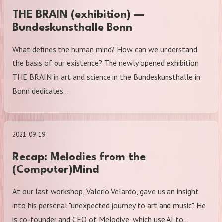
THE BRAIN (exhibition) —
Bundeskunsthalle Bonn
What defines the human mind? How can we understand
the basis of our existence? The newly opened exhibition
THE BRAIN in art and science in the Bundeskunsthalle in
Bonn dedicates…
2021-09-19
Recap: Melodies from the
(Computer)Mind
At our last workshop, Valerio Velardo, gave us an insight
into his personal "unexpected journey to art and music". He
is co-founder and CEO of Melodive, which use AI to…