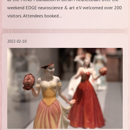
weekend EDGE neuroscience & art e.V. welcomed over 200
visitors. Attendees booked…
2022-02-10