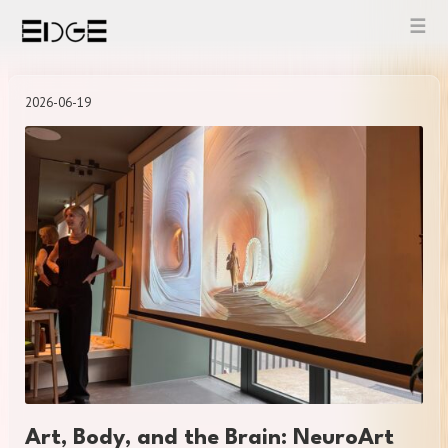
Skip
to
content
2026-06-19
Art, Body, and the Brain: NeuroArt