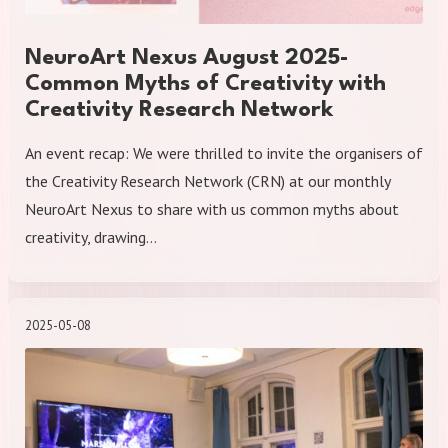
NeuroArt Nexus August 2025-
Common Myths of Creativity with
Creativity Research Network
An event recap: We were thrilled to invite the organisers of
the Creativity Research Network (CRN) at our monthly
NeuroArt Nexus to share with us common myths about
creativity, drawing…
2025-05-08