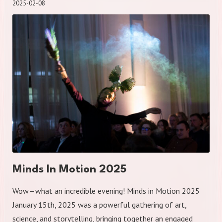
2025-02-08
Minds In Motion 2025
Wow—what an incredible evening! Minds in Motion 2025
January 15th, 2025 was a powerful gathering of art,
science, and storytelling, bringing together an engaged