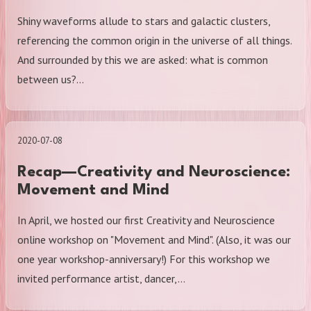
Shiny waveforms allude to stars and galactic clusters,
referencing the common origin in the universe of all things.
And surrounded by this we are asked: what is common
between us?…
2020-07-08
Recap—Creativity and Neuroscience:
Movement and Mind
In April, we hosted our first Creativity and Neuroscience
online workshop on "Movement and Mind". (Also, it was our
one year workshop-anniversary!) For this workshop we
invited performance artist, dancer,…