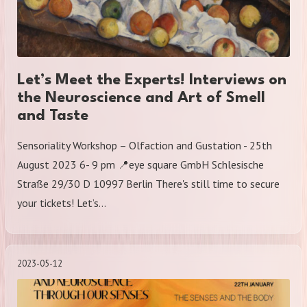
Let’s Meet the Experts! Interviews on
the Neuroscience and Art of Smell
and Taste
Sensoriality Workshop – Olfaction and Gustation - 25th
August 2023 6- 9 pm 📍eye square GmbH Schlesische
Straße 29/30 D 10997 Berlin There's still time to secure
your tickets! Let’s…
2023-05-12