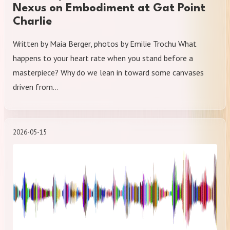
Nexus on Embodiment at Gat Point
Charlie
Written by Maia Berger, photos by Emilie Trochu What
happens to your heart rate when you stand before a
masterpiece? Why do we lean in toward some canvases
driven from…
2026-05-15