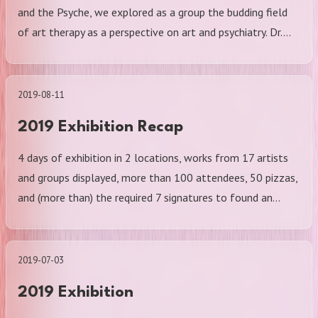
and the Psyche, we explored as a group the budding field
of art therapy as a perspective on art and psychiatry. Dr.…
2019-08-11
2019 Exhibition Recap
4 days of exhibition in 2 locations, works from 17 artists
and groups displayed, more than 100 attendees, 50 pizzas,
and (more than) the required 7 signatures to found an…
2019-07-03
2019 Exhibition