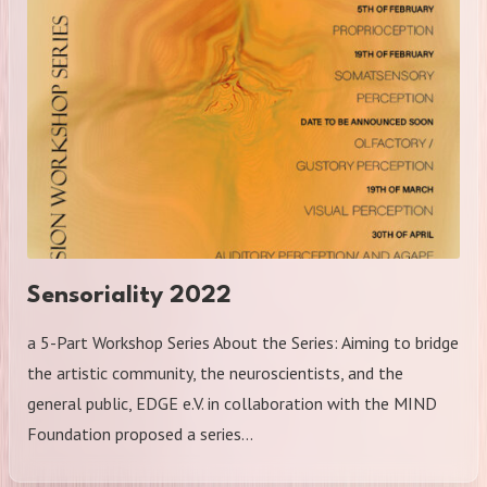
Sensoriality 2022
a 5-Part Workshop Series About the Series: Aiming to bridge
the artistic community, the neuroscientists, and the
general public, EDGE e.V. in collaboration with the MIND
Foundation proposed a series…