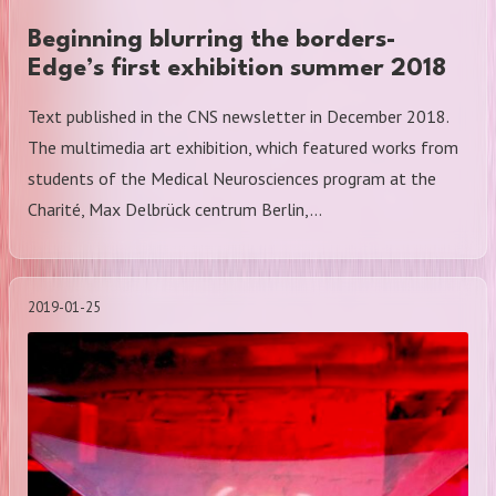
Beginning blurring the borders-
Edge’s first exhibition summer 2018
Text published in the CNS newsletter in December 2018.
The multimedia art exhibition, which featured works from
students of the Medical Neurosciences program at the
Charité, Max Delbrück centrum Berlin,…
2019-01-25