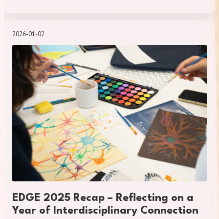
2026-01-02
EDGE 2025 Recap – Reflecting on a
Year of Interdisciplinary Connection