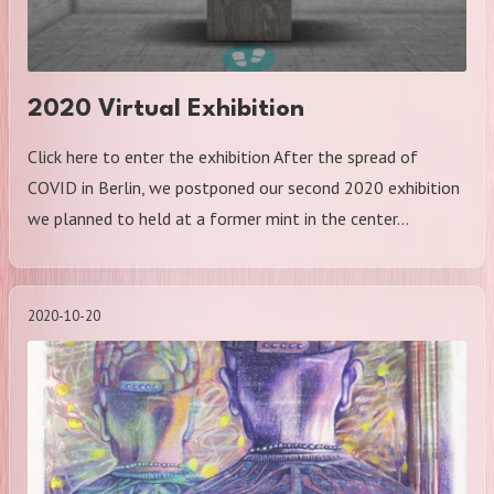
2020 Virtual Exhibition
Click here to enter the exhibition After the spread of
COVID in Berlin, we postponed our second 2020 exhibition
we planned to held at a former mint in the center…
2020-10-20