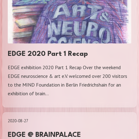
EDGE 2020 Part 1 Recap
EDGE exhibition 2020 Part 1 Recap Over the weekend
EDGE neuroscience & art e.V. welcomed over 200 visitors
to the MIND Foundation in Berlin Friedrichshain for an
exhibition of brain…
2020-08-27
EDGE @ BRAINPALACE