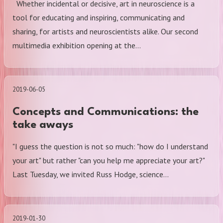
Whether incidental or decisive, art in neuroscience is a
tool for educating and inspiring, communicating and
sharing, for artists and neuroscientists alike. Our second
multimedia exhibition opening at the…
2019-06-05
Concepts and Communications: the
take aways
"I guess the question is not so much: "how do I understand
your art" but rather "can you help me appreciate your art?"
Last Tuesday, we invited Russ Hodge, science…
2019-01-30