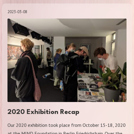
2023-03-08
2020 Exhibition Recap
Our 2020 exhibition took place from October 15-18, 2020
at the MIND Foundation in Berlin Friedrichshain. Over the