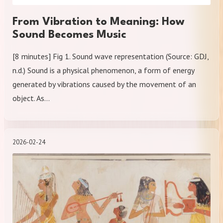
From Vibration to Meaning: How
Sound Becomes Music
[8 minutes] Fig 1. Sound wave representation (Source: GDJ,
n.d.) Sound is a physical phenomenon, a form of energy
generated by vibrations caused by the movement of an
object. As…
2026-02-24