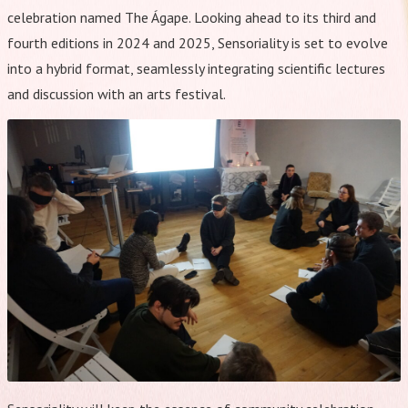
celebration named The Ágape. Looking ahead to its third and
fourth editions in 2024 and 2025, Sensoriality is set to evolve
into a hybrid format, seamlessly integrating scientific lectures
and discussion with an arts festival.