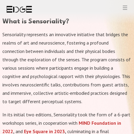
Skip
to
content
What is Sensoriality?
Sensoriality represents an innovative initiative that bridges the
realms of art and neuroscience, fostering a profound
connection between individuals and their physical bodies
through the exploration of the senses. The program consists of
various sessions where participants engage in building a
cognitive and psychological rapport with their physiologies. This
involves neuroscientific talks, contributions from guest artists,
and immersive, collective artistic-embodied practices designed
to target different perceptual systems.
In its initial two editions, Sensoriality took the form of a 6-part
workshops series, in cooperation with
MIND Foundation in
2022
,
and
Eye Square in 2023
,
culminating in a final