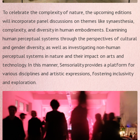
To celebrate the complexity of nature, the upcoming editions
will incorporate panel discussions on themes like synaesthesia,
complexity, and diversity in human embodiments. Examining
human perceptual systems through the perspectives of cultural
and gender diversity, as well as investigating non-human
perceptual systems in nature and their impact on arts and
technology. In this manner, Sensoriality provides a platform for
various disciplines and artistic expressions, fostering inclusivity
and exploration.