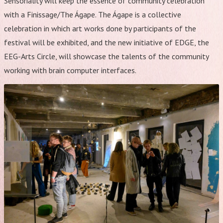
Sensoriality will keep the essence of community celebration
with a Finissage/The Ágape. The Ágape is a collective
celebration in which art works done by participants of the
festival will be exhibited, and the new initiative of EDGE, the
EEG-Arts Circle, will showcase the talents of the community
working with brain computer interfaces.