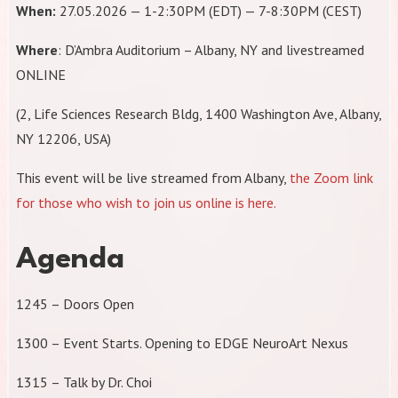
When:
27.05.2026 — 1-2:30PM (EDT) — 7-8:30PM (CEST)
Where
: D’Ambra Auditorium – Albany, NY and livestreamed
ONLINE
(2, Life Sciences Research Bldg, 1400 Washington Ave, Albany,
NY 12206, USA)
​This event will be live streamed from Albany,
the Zoom link
for those who wish to join us online is here.
Agenda
1245 – Doors Open
1300 – Event Starts. Opening to EDGE NeuroArt Nexus
1315 – Talk by Dr. Choi