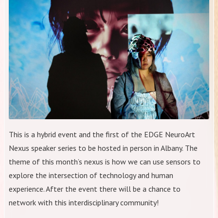
This is a hybrid event and the first of the EDGE NeuroArt
Nexus speaker series to be hosted in person in Albany. The
theme of this month’s nexus is how we can use sensors to
explore the intersection of technology and human
experience. After the event there will be a chance to
network with this interdisciplinary community!