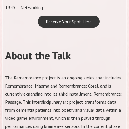
1345 – Networking
Reserve Your Spot Here
About the Talk
​The Remembrance project is an ongoing series that includes
Remembrance: Magma and Remembrance: Coral, and is
currently expanding into its third installment, Remembrance:
Passage. This interdisciplinary art project transforms data
from dementia patients into poetry and visual data within a
video game environment, which is then played through
performances using brainwave sensors. In the current phase