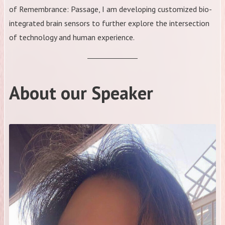
of Remembrance: Passage, I am developing customized bio-
integrated brain sensors to further explore the intersection
of technology and human experience.
About our Speaker