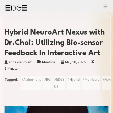
Skip
to
content
Hybrid NeuroArt Nexus with
Dr.Choi: Utilizing Bio-sensor
Feedback In Interactive Art
edge-neuro.art
Meetups
May 10, 2026
1 Minute
Tagged
#
Alzheimer's
#
BCI
#
EDGE
#
Hybrid
#
Members
#
Nexu
US