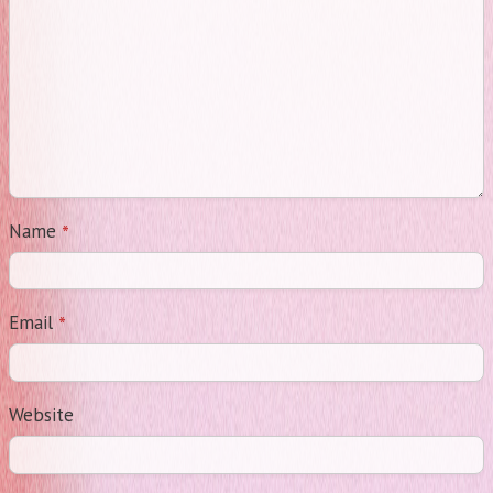
*
Name
*
Email
Website