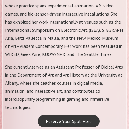
whose practice spans experimental animation, XR, video
games, and bio-sensor-driven interactive installations. She
has exhibited her work internationally at venues such as the
International Symposium on Electronic Art (ISEA), SIGGRAPH
Asia, Blitz Valletta in Malta, and the New Mexico Museum
of Art–Vladem Contemporary. Her work has been featured in
WIRED, Geek Wire, KUOW/NPR, and The Seattle Times.
​She currently serves as an Assistant Professor of Digital Arts
in the Department of Art and Art History at the University at
Albany, where she teaches courses in digital media,
animation, and interactive art, and contributes to
interdisciplinary programming in gaming and immersive
technologies.
Reserve Your Spot Here