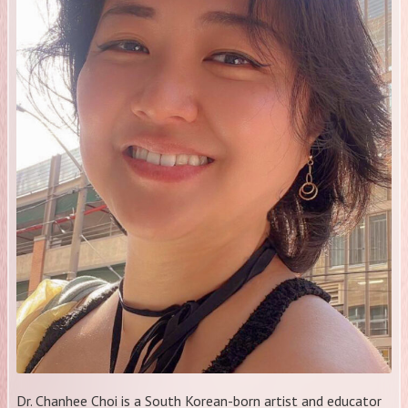
​Dr. Chanhee Choi is a South Korean-born artist and educator