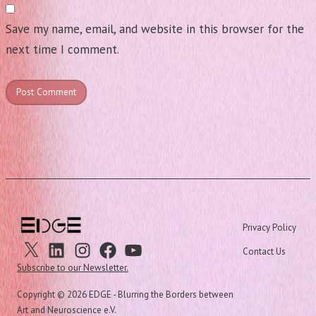
Save my name, email, and website in this browser for the
next time I comment.
Privacy Policy
X
Linkedin
Instagram
Facebook
Youtube
Contact Us
Subscribe to our Newsletter.
Copyright ©
2026 EDGE - Blurring the Borders between
Art and Neuroscience e.V.