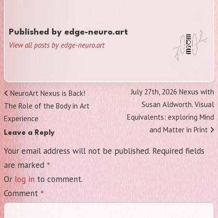
Published by
edge-neuro.art
View all posts by edge-neuro.art
Post
Next
July 27th, 2026 Nexus with
Previous
NeuroArt Nexus is Back!
navigation
Post
Susan Aldworth. Visual
Post
The Role of the Body in Art
Equivalents: exploring Mind
Experience
and Matter in Print
Leave a Reply
Your email address will not be published.
Required fields
*
are marked
Or
log in
to comment.
*
Comment