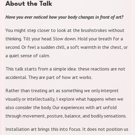
About the Talk
Have you ever noticed how your body changes in front of art?
You might step closer to look at the brushstrokes without
thinking. Tilt your head. Slow down. Hold your breath for a
second. Or feel a sudden chill, a soft warmth in the chest, or
a quiet sense of calm.
This talk starts from a simple idea: these reactions are not
accidental. They are part of how art works.
Rather than treating art as something we only interpret
visually or intellectually, I explore what happens when we
also consider the body. Our experiences with art unfold
through movement, posture, balance, and bodily sensations.
Installation art brings this into focus. It does not position us