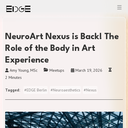
Skip
to
content
NeuroArt Nexus is Back! The
Role of the Body in Art
Experience
Amy Young, MSc
Meetups
March 19, 2026
2 Minutes
Tagged
#
EDGE Berlin
#
Neuroaesthetics
#
Nexus