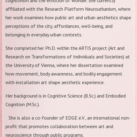
cognitivism and the emotion of wonder. She currently
affiliated with the Research Platform Neurourbanism, where
her work examines how public art and urban aesthetics shape
perceptions of the city, affordances, well-being, and
belonging in everyday urban contexts.
She completed her Ph.D. within the ARTIS project (Art and
Research on Transformations of Individuals and Societies) at
the University of Vienna, where her dissertation examined
how movement, body awareness, and bodily engagement
with installation art shape aesthetic experience.
Her background is in Cognitive Science (B.Sc.) and Embodied
Cognition (M.Sc.).
She is also a co-founder of EDGE e.V., an international non-
profit that promotes collaboration between art and
neuroscience through public programs.