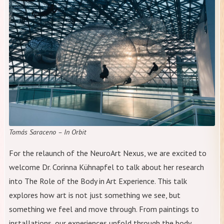
Tomás Saraceno – In Orbit
For the relaunch of the NeuroArt Nexus, we are excited to
welcome Dr. Corinna Kühnapfel to talk about her research
into The Role of the Body in Art Experience. This talk
explores how art is not just something we see, but
something we feel and move through. From paintings to
installations, our experiences unfold through the body,