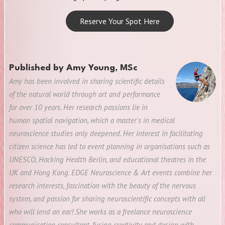
Reserve Your Spot Here
Published by
Amy Young, MSc
Amy has been involved in sharing scientific details
of the natural world through art and performance
for over 10 years. Her research passions lie in
human spatial navigation, which a master's in medical
neuroscience studies only deepened. Her interest in facilitating
citizen science has led to event planning in organisations such as
UNESCO, Hacking Health Berlin, and educational theatres in the
UK and Hong Kong. EDGE Neuroscience & Art events combine her
research interests, fascination with the beauty of the nervous
system, and passion for sharing neuroscientific concepts with all
who will lend an ear! She works as a freelance neuroscience
communication consultant, fusing creativity and design with