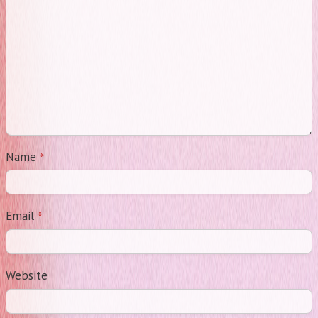
*
Name
*
Email
Website