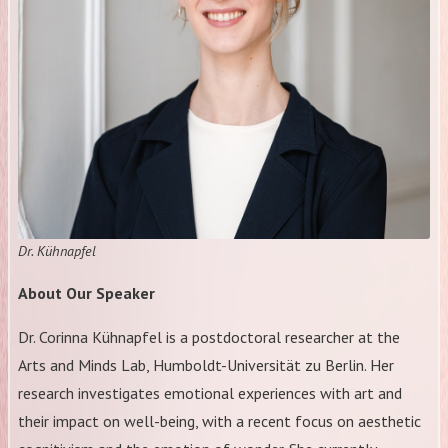
Dr. Kühnapfel
About Our Speaker
Dr. Corinna Kühnapfel is a postdoctoral researcher at the
Arts and Minds Lab, Humboldt-Universität zu Berlin. Her
research investigates emotional experiences with art and
their impact on well-being, with a recent focus on aesthetic