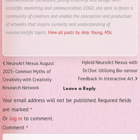
scientific marketing and communication. EDGE, she aims to foster a
community of creatives and enable the conception and production
of artworks that inspire curiosity and understanding of
neuroscientific topics.
View all posts by Amy Young, MSc
Post
Next
Hybrid NeuroArt Nexus with
Previous
NeuroArt Nexus August
navigation
Post
Dr.Choi: Utilizing Bio-sensor
Post
2025- Common Myths of
Feedback In Interactive Art
Creativity with Creativity
Research Network
Leave a Reply
Your email address will not be published.
Required fields
*
are marked
Or
log in
to comment.
*
Comment