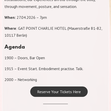
through movement, posture, and sensation.
When:
27.04.2026 – 7pm
Where
: GAT POINT CHARLIE HOTEL (Mauerstraße 81-82,
10117 Berlin)
Agenda
1900 – Doors, Bar Open
1915 – Event Start. Embodiment practise. Talk.
2000 – Networking
Reserve Your Tickets Here