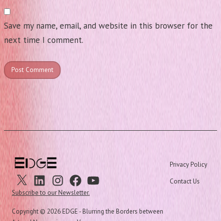
Save my name, email, and website in this browser for the
next time I comment.
Privacy Policy
X
Linkedin
Instagram
Facebook
Youtube
Contact Us
Subscribe to our Newsletter.
Copyright ©
2026 EDGE - Blurring the Borders between