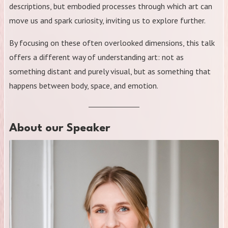
descriptions, but embodied processes through which art can
move us and spark curiosity, inviting us to explore further.
By focusing on these often overlooked dimensions, this talk
offers a different way of understanding art: not as
something distant and purely visual, but as something that
happens between body, space, and emotion.
About our Speaker