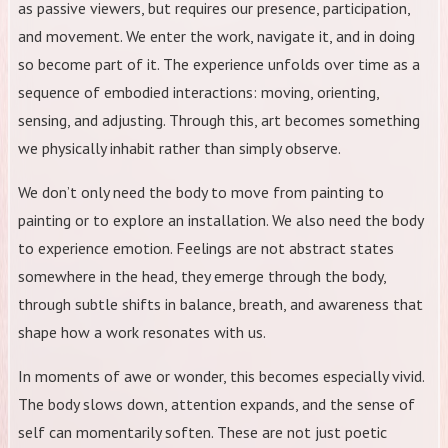
as passive viewers, but requires our presence, participation,
and movement. We enter the work, navigate it, and in doing
so become part of it. The experience unfolds over time as a
sequence of embodied interactions: moving, orienting,
sensing, and adjusting. Through this, art becomes something
we physically inhabit rather than simply observe.
We don’t only need the body to move from painting to
painting or to explore an installation. We also need the body
to experience emotion. Feelings are not abstract states
somewhere in the head, they emerge through the body,
through subtle shifts in balance, breath, and awareness that
shape how a work resonates with us.
In moments of awe or wonder, this becomes especially vivid.
The body slows down, attention expands, and the sense of
self can momentarily soften. These are not just poetic