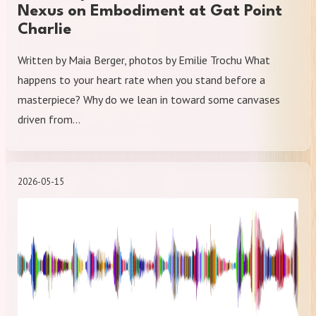
Nexus on Embodiment at Gat Point
Charlie
Written by Maia Berger, photos by Emilie Trochu What
happens to your heart rate when you stand before a
masterpiece? Why do we lean in toward some canvases
driven from…
2026-05-15