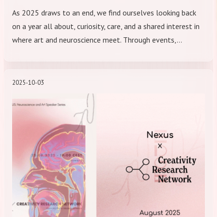
As 2025 draws to an end, we find ourselves looking back
on a year all about, curiosity, care, and a shared interest in
where art and neuroscience meet. Through events,…
2025-10-03