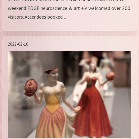
weekend EDGE neuroscience & art e.V. welcomed over 200
visitors. Attendees booked…
2022-02-10