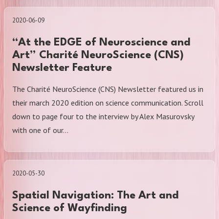
2020-06-09
“At the EDGE of Neuroscience and
Art” Charité NeuroScience (CNS)
Newsletter Feature
The Charité NeuroScience (CNS) Newsletter featured us in
their march 2020 edition on science communication. Scroll
down to page four to the interview by Alex Masurovsky
with one of our…
2020-05-30
Spatial Navigation: The Art and
Science of Wayfinding