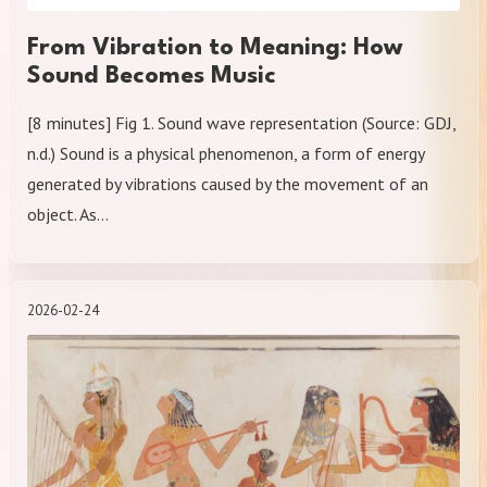
From Vibration to Meaning: How
Sound Becomes Music
[8 minutes] Fig 1. Sound wave representation (Source: GDJ,
n.d.) Sound is a physical phenomenon, a form of energy
generated by vibrations caused by the movement of an
object. As…
2026-02-24