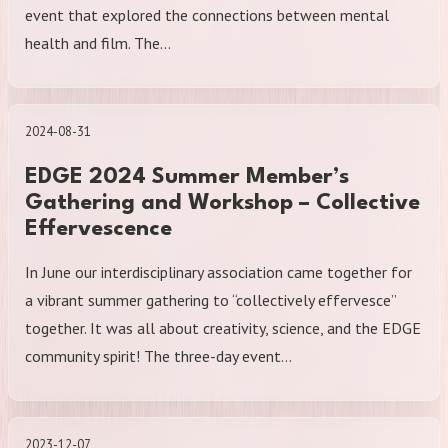
event that explored the connections between mental
health and film. The…
2024-08-31
EDGE 2024 Summer Member’s
Gathering and Workshop – Collective
Effervescence
In June our interdisciplinary association came together for
a vibrant summer gathering to “collectively effervesce”
together. It was all about creativity, science, and the EDGE
community spirit! The three-day event…
2023-12-07