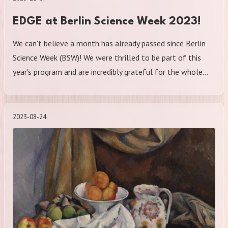
EDGE at Berlin Science Week 2023!
We can't believe a month has already passed since Berlin
Science Week (BSW)! We were thrilled to be part of this
year's program and are incredibly grateful for the whole…
2023-08-24