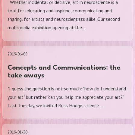
Whether incidental or decisive, art in neuroscience is a
tool for educating and inspiring, communicating and
sharing, for artists and neuroscientists alike. Our second
multimedia exhibition opening at the…
2019-06-05
Concepts and Communications: the
take aways
"I guess the question is not so much: "how do I understand
your art" but rather "can you help me appreciate your art?"
Last Tuesday, we invited Russ Hodge, science…
2019-01-30