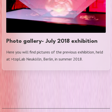
Photo gallery- July 2018 exhibition
Here you will find pictures of the previous exhibition, held
at >topLab Neukölln, Berlin, in summer 2018.