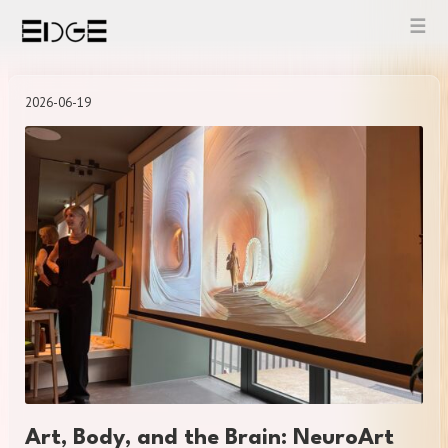
Skip
to
content
2026-06-19
Art, Body, and the Brain: NeuroArt