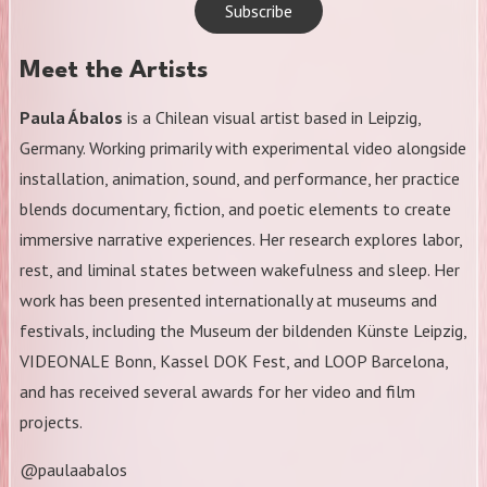
Subscribe
Meet the Artists
Paula Ábalos
is a Chilean visual artist based in Leipzig,
Germany. Working primarily with experimental video alongside
installation, animation, sound, and performance, her practice
blends documentary, fiction, and poetic elements to create
immersive narrative experiences. Her research explores labor,
rest, and liminal states between wakefulness and sleep. Her
work has been presented internationally at museums and
festivals, including the Museum der bildenden Künste Leipzig,
VIDEONALE Bonn, Kassel DOK Fest, and LOOP Barcelona,
and has received several awards for her video and film
projects.
@paulaabalos