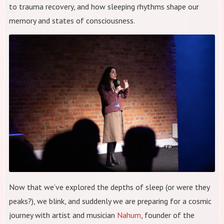
to trauma recovery, and how sleeping rhythms shape our
memory and states of consciousness.
Now that we’ve explored the depths of sleep (or were they
peaks?), we blink, and suddenly we are preparing for a cosmic
journey with artist and musician
Nahum
, founder of the