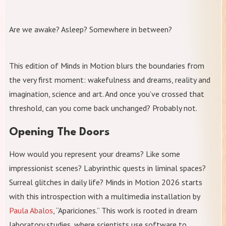
Are we awake? Asleep? Somewhere in between?
This edition of Minds in Motion blurs the boundaries from
the very first moment: wakefulness and dreams, reality and
imagination, science and art. And once you’ve crossed that
threshold, can you come back unchanged? Probably not.
Opening The Doors
How would you represent your dreams? Like some
impressionist scenes? Labyrinthic quests in liminal spaces?
Surreal glitches in daily life? Minds in Motion 2026 starts
with this introspection with a multimedia installation by
Paula Abalos
, “Apariciones.” This work is rooted in dream
laboratory studies, where scientists use software to