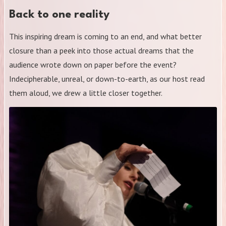
Back to one reality
This inspiring dream is coming to an end, and what better
closure than a peek into those actual dreams that the
audience wrote down on paper before the event?
Indecipherable, unreal, or down-to-earth, as our host read
them aloud, we drew a little closer together.