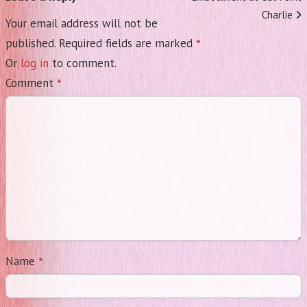
Charlie
Your email address will not be
*
published.
Required fields are marked
Or
log in
to comment.
*
Comment
*
Name