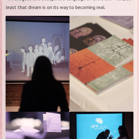
least that dream is on its way to becoming real.