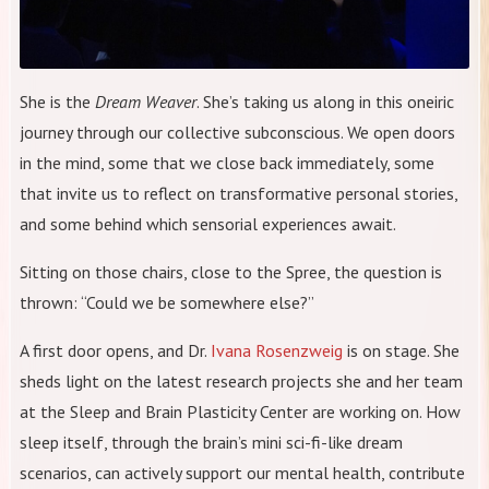
She is the
Dream Weaver
. She’s taking us along in this oneiric
journey through our collective subconscious. We open doors
in the mind, some that we close back immediately, some
that invite us to reflect on transformative personal stories,
and some behind which sensorial experiences await.
Sitting on those chairs, close to the Spree, the question is
thrown: “Could we be somewhere else?”
A first door opens, and Dr.
Ivana Rosenzweig
is on stage. She
sheds light on the latest research projects she and her team
at the Sleep and Brain Plasticity Center are working on. How
sleep itself, through the brain’s mini sci-fi-like dream
scenarios, can actively support our mental health, contribute