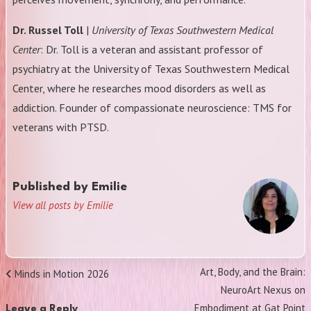
Dr. Russel Toll
|
University of Texas Southwestern Medical
Center
: Dr. Toll is a veteran and assistant professor of
psychiatry at the University of Texas Southwestern Medical
Center, where he researches mood disorders as well as
addiction. Founder of compassionate neuroscience: TMS for
veterans with PTSD.
Published by
Emilie
View all posts by Emilie
Post
Next
Art, Body, and the Brain:
Previous
Minds in Motion 2026
navigation
Post
NeuroArt Nexus on
Post
Embodiment at Gat Point
Leave a Reply