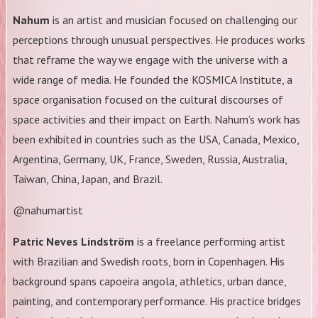
Nahum
is an artist and musician focused on challenging our
perceptions through unusual perspectives. He produces works
that reframe the way we engage with the universe with a
wide range of media. He founded the KOSMICA Institute, a
space organisation focused on the cultural discourses of
space activities and their impact on Earth. Nahum’s work has
been exhibited in countries such as the USA, Canada, Mexico,
Argentina, Germany, UK, France, Sweden, Russia, Australia,
Taiwan, China, Japan, and Brazil.
@nahumartist
Patric Neves Lindström
is a freelance performing artist
with Brazilian and Swedish roots, born in Copenhagen. His
background spans capoeira angola, athletics, urban dance,
painting, and contemporary performance. His practice bridges