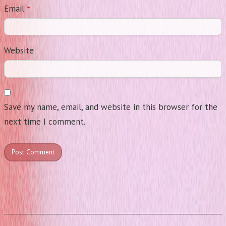
*
Email
Website
Save my name, email, and website in this browser for the
next time I comment.