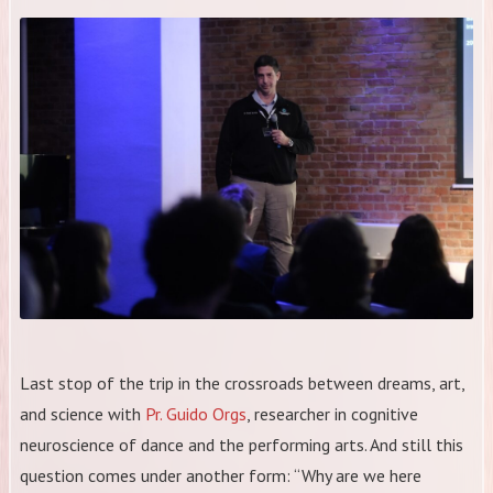
Last stop of the trip in the crossroads between dreams, art,
and science with
Pr. Guido Orgs
, researcher in cognitive
neuroscience of dance and the performing arts. And still this
question comes under another form: “Why are we here