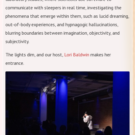
communicate with sleepers in real time, investigating the
phenomena that emerge within them, such as lucid dreaming,
out-of-body experiences, and hypnagogic hallucinations,
blurring boundaries between imagination, objectivity, and
subjectivity.
The lights dim, and our host,
Lori Baldwin
makes her
entrance.