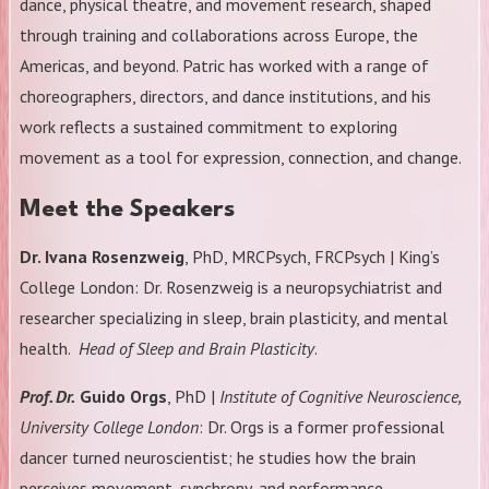
dance, physical theatre, and movement research, shaped
through training and collaborations across Europe, the
Americas, and beyond. Patric has worked with a range of
choreographers, directors, and dance institutions, and his
work reflects a sustained commitment to exploring
movement as a tool for expression, connection, and change.
Meet the Speakers
Dr. Ivana Rosenzweig
, PhD, MRCPsych, FRCPsych | King’s
College London: Dr. Rosenzweig is a neuropsychiatrist and
researcher specializing in sleep, brain plasticity, and mental
health.
Head of Sleep and Brain Plasticity
.
Prof. Dr.
Guido Orgs
, PhD |
Institute of Cognitive Neuroscience,
University College London
: Dr. Orgs is a former professional
dancer turned neuroscientist; he studies how the brain
perceives movement, synchrony, and performance.