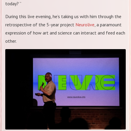
today? ”
During this live evening, he’s taking us with him through the
retrospective of the 5-year project
Neurolive
, a paramount
expression of how art and science can interact and feed each
other.