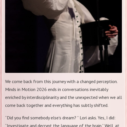
We come back from this journey with a changed perception.
Minds in Motion 2026 ends in conversations inevitably
enriched by interdisciplinarity and the unexpected when we all
come back together and everything has subtly shifted.
“Did you find somebody else’s dream? ” Lori asks. Yes, I did:
“Investigate and decrypt the language of the brain.” Well, at