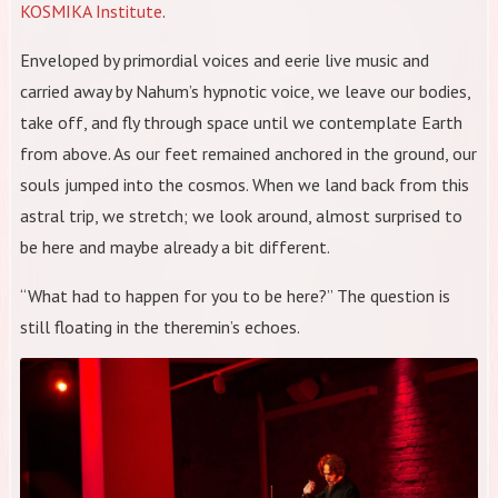
KOSMIKA Institute
.
Enveloped by primordial voices and eerie live music and
carried away by Nahum’s hypnotic voice, we leave our bodies,
take off, and fly through space until we contemplate Earth
from above. As our feet remained anchored in the ground, our
souls jumped into the cosmos. When we land back from this
astral trip, we stretch; we look around, almost surprised to
be here and maybe already a bit different.
“What had to happen for you to be here?” The question is
still floating in the theremin’s echoes.