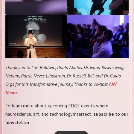
Thank you to Lori Baldwin, Paula Abalos, Dr. Ivana Rosenzweig,
Nahum, Patric Neves Lindström, Dr. Russell Toll, and Dr. Guido
Orgs for this transformative journey. Thanks to co-host
ANT
Neuro
.
To learn more about upcoming EDGE events where
neuroscience, art, and technology intersect,
subscribe to our
newsletter
.