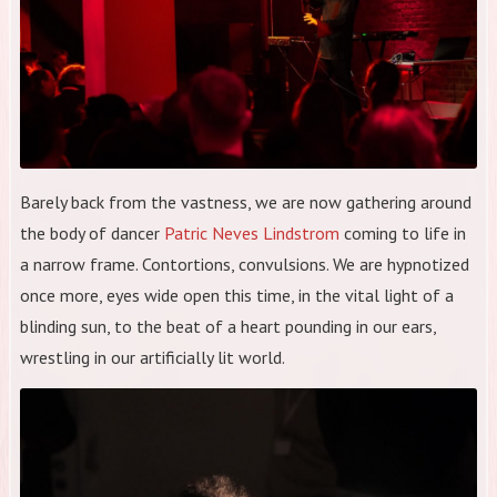
Barely back from the vastness, we are now gathering around
the body of dancer
Patric Neves Lindstrom
coming to life in
a narrow frame. Contortions, convulsions. We are hypnotized
once more, eyes wide open this time, in the vital light of a
blinding sun, to the beat of a heart pounding in our ears,
wrestling in our artificially lit world.