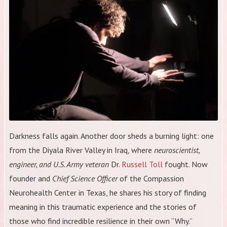
Darkness falls again. Another door sheds a burning light: one
from the Diyala River Valley in Iraq, where
neuroscientist,
engineer, and U.S. Army veteran
Dr.
Russell Toll
fought. Now
founder and
Chief Science Officer
of the Compassion
Neurohealth Center in Texas, he shares his story of finding
meaning in this traumatic experience and the stories of
those who find incredible resilience in their own “Why.”