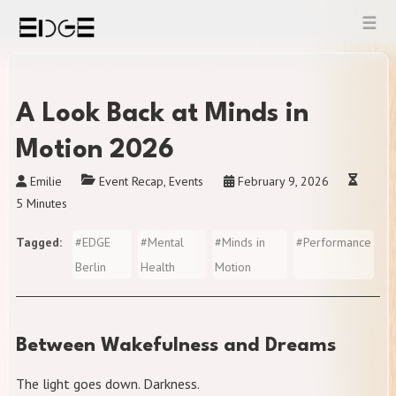
Skip
to
content
A Look Back at Minds in
Motion 2026
Emilie
Event Recap
,
Events
February 9, 2026
5 Minutes
Tagged
#
EDGE
#
Mental
#
Minds in
#
Performance
Berlin
Health
Motion
Between Wakefulness and Dreams
The light goes down. Darkness.