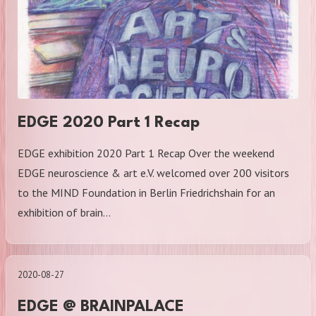
EDGE 2020 Part 1 Recap
EDGE exhibition 2020 Part 1 Recap Over the weekend
EDGE neuroscience & art e.V. welcomed over 200 visitors
to the MIND Foundation in Berlin Friedrichshain for an
exhibition of brain…
2020-08-27
EDGE @ BRAINPALACE