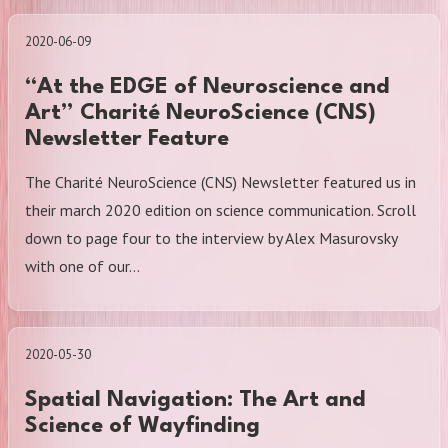
2020-06-09
“At the EDGE of Neuroscience and
Art” Charité NeuroScience (CNS)
Newsletter Feature
The Charité NeuroScience (CNS) Newsletter featured us in
their march 2020 edition on science communication. Scroll
down to page four to the interview by Alex Masurovsky
with one of our…
2020-05-30
Spatial Navigation: The Art and
Science of Wayfinding