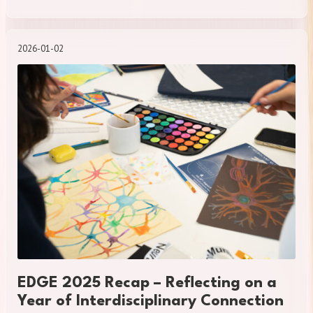
2026-01-02
EDGE 2025 Recap – Reflecting on a
Year of Interdisciplinary Connection