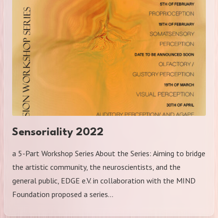
Sensoriality 2022
a 5-Part Workshop Series About the Series: Aiming to bridge
the artistic community, the neuroscientists, and the
general public, EDGE e.V. in collaboration with the MIND
Foundation proposed a series…