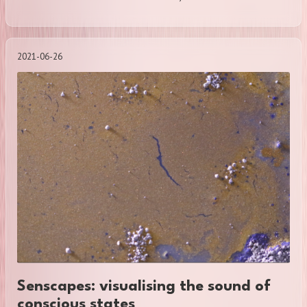
2021-06-26
Senscapes: visualising the sound of
conscious states