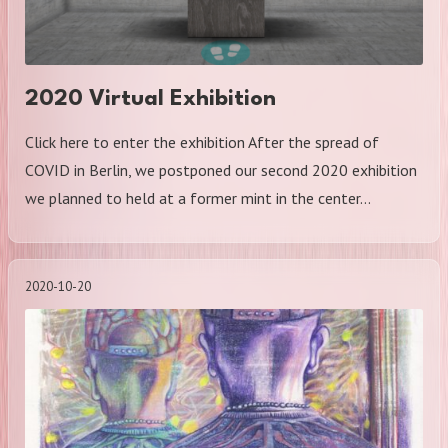
2020 Virtual Exhibition
Click here to enter the exhibition After the spread of
COVID in Berlin, we postponed our second 2020 exhibition
we planned to held at a former mint in the center…
2020-10-20