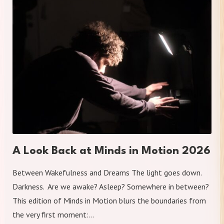
A Look Back at Minds in Motion 2026
Between Wakefulness and Dreams The light goes down.
Darkness. Are we awake? Asleep? Somewhere in between?
This edition of Minds in Motion blurs the boundaries from
the very first moment:…