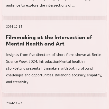
audience to explore the intersections of…
2024-12-13
Filmmaking at the Intersection of
Mental Health and Art
Insights from five directors of short films shown at Berlin
Science Week 2024. IntroductionMental health in
storytelling presents filmmakers with both profound
challenges and opportunities. Balancing accuracy, empathy,
and creativity…
2024-11-27