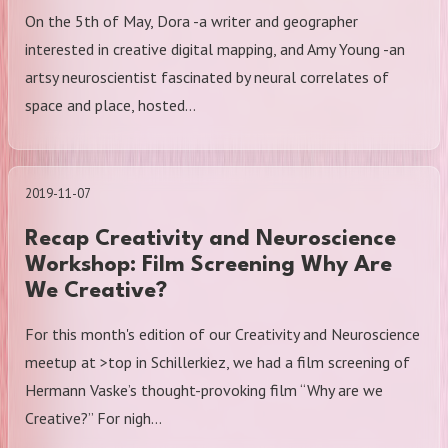
On the 5th of May, Dora -a writer and geographer
interested in creative digital mapping, and Amy Young -an
artsy neuroscientist fascinated by neural correlates of
space and place, hosted…
2019-11-07
Recap Creativity and Neuroscience
Workshop: Film Screening Why Are
We Creative?
For this month's edition of our Creativity and Neuroscience
meetup at >top in Schillerkiez, we had a film screening of
Hermann Vaske’s thought-provoking film “Why are we
Creative?” For nigh…