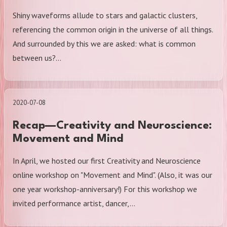
Shiny waveforms allude to stars and galactic clusters,
referencing the common origin in the universe of all things.
And surrounded by this we are asked: what is common
between us?…
2020-07-08
Recap—Creativity and Neuroscience:
Movement and Mind
In April, we hosted our first Creativity and Neuroscience
online workshop on "Movement and Mind". (Also, it was our
one year workshop-anniversary!) For this workshop we
invited performance artist, dancer,…