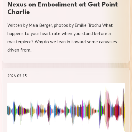
Nexus on Embodiment at Gat Point
Charlie
Written by Maia Berger, photos by Emilie Trochu What
happens to your heart rate when you stand before a
masterpiece? Why do we lean in toward some canvases
driven from…
2026-05-15