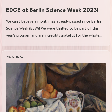
EDGE at Berlin Science Week 2023!
We can't believe a month has already passed since Berlin
Science Week (BSW)! We were thrilled to be part of this
year's program and are incredibly grateful for the whole…
2023-08-24