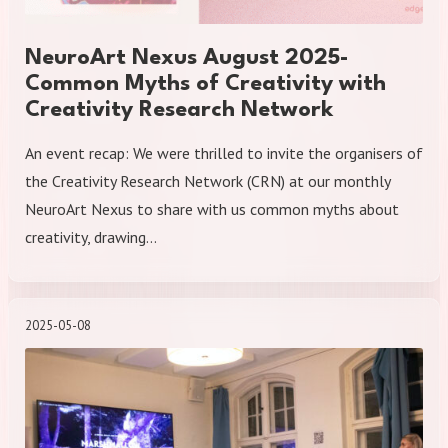
NeuroArt Nexus August 2025-
Common Myths of Creativity with
Creativity Research Network
An event recap: We were thrilled to invite the organisers of
the Creativity Research Network (CRN) at our monthly
NeuroArt Nexus to share with us common myths about
creativity, drawing…
2025-05-08