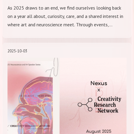
As 2025 draws to an end, we find ourselves looking back
on a year all about, curiosity, care, and a shared interest in
where art and neuroscience meet. Through events,…
2025-10-03