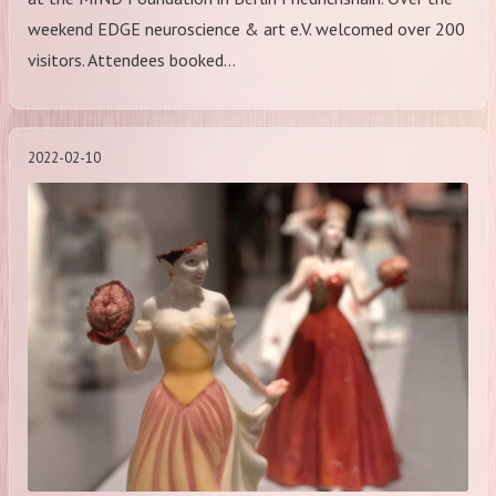
weekend EDGE neuroscience & art e.V. welcomed over 200
visitors. Attendees booked…
2022-02-10