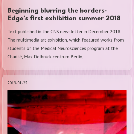
Beginning blurring the borders-
Edge’s first exhibition summer 2018
Text published in the CNS newsletter in December 2018.
The multimedia art exhibition, which featured works from
students of the Medical Neurosciences program at the
Charité, Max Delbrück centrum Berlin,…
2019-01-25