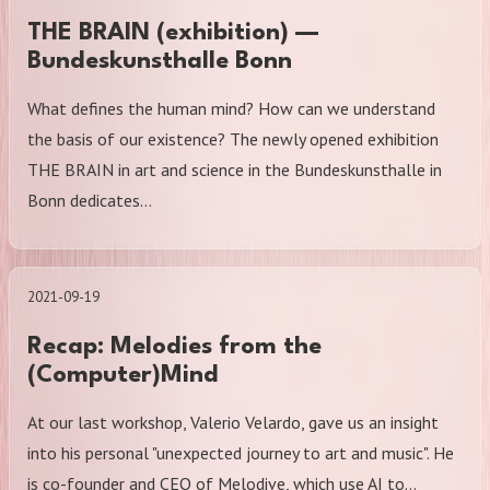
THE BRAIN (exhibition) —
Bundeskunsthalle Bonn
What defines the human mind? How can we understand
the basis of our existence? The newly opened exhibition
THE BRAIN in art and science in the Bundeskunsthalle in
Bonn dedicates…
2021-09-19
Recap: Melodies from the
(Computer)Mind
At our last workshop, Valerio Velardo, gave us an insight
into his personal "unexpected journey to art and music". He
is co-founder and CEO of Melodive, which use AI to…