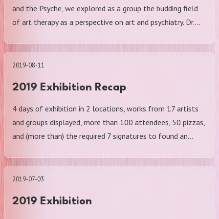
and the Psyche, we explored as a group the budding field
of art therapy as a perspective on art and psychiatry. Dr.…
2019-08-11
2019 Exhibition Recap
4 days of exhibition in 2 locations, works from 17 artists
and groups displayed, more than 100 attendees, 50 pizzas,
and (more than) the required 7 signatures to found an…
2019-07-03
2019 Exhibition