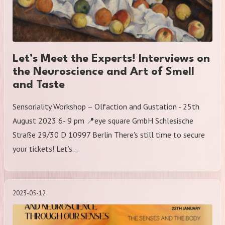
Let’s Meet the Experts! Interviews on
the Neuroscience and Art of Smell
and Taste
Sensoriality Workshop – Olfaction and Gustation - 25th
August 2023 6- 9 pm 📍eye square GmbH Schlesische
Straße 29/30 D 10997 Berlin There's still time to secure
your tickets! Let’s…
2023-05-12