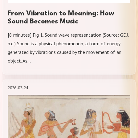
From Vibration to Meaning: How
Sound Becomes Music
[8 minutes] Fig 1. Sound wave representation (Source: GDJ,
n.d.) Sound is a physical phenomenon, a form of energy
generated by vibrations caused by the movement of an
object. As…
2026-02-24