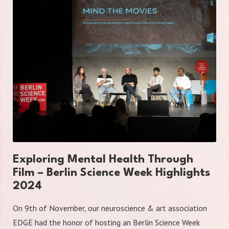
Exploring Mental Health Through
Film – Berlin Science Week Highlights
2024
On 9th of November, our neuroscience & art association
EDGE had the honor of hosting an Berlin Science Week