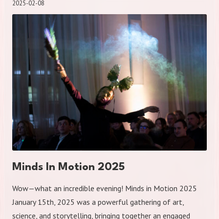
2025-02-08
Minds In Motion 2025
Wow—what an incredible evening! Minds in Motion 2025
January 15th, 2025 was a powerful gathering of art,
science, and storytelling, bringing together an engaged