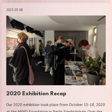
2023-03-08
2020 Exhibition Recap
Our 2020 exhibition took place from October 15-18, 2020
at the MIND Foundation in Berlin Friedrichshain. Over the