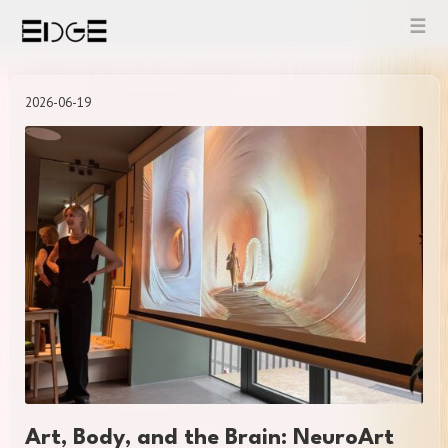
Skip
to
content
2026-06-19
Art, Body, and the Brain: NeuroArt