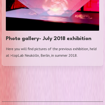
Photo gallery- July 2018 exhibition
Here you will find pictures of the previous exhibition, held
at >topLab Neukölln, Berlin, in summer 2018.