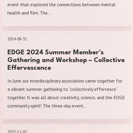
event that explored the connections between mental
health and film. The…
2024-08-31
EDGE 2024 Summer Member’s
Gathering and Workshop – Collective
Effervescence
In June our interdisciplinary association came together for
a vibrant summer gathering to “collectively effervesce”
together. It was all about creativity, science, and the EDGE
community spirit! The three-day event…
2023-12-07