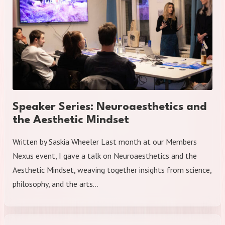
Speaker Series: Neuroaesthetics and
the Aesthetic Mindset
Written by Saskia Wheeler Last month at our Members
Nexus event, I gave a talk on Neuroaesthetics and the
Aesthetic Mindset, weaving together insights from science,
philosophy, and the arts…