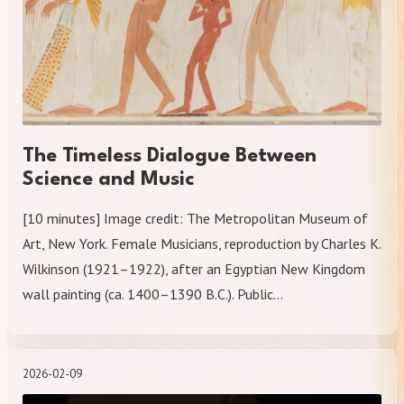
The Timeless Dialogue Between
Science and Music
[10 minutes] Image credit: The Metropolitan Museum of
Art, New York. Female Musicians, reproduction by Charles K.
Wilkinson (1921–1922), after an Egyptian New Kingdom
wall painting (ca. 1400–1390 B.C.). Public…
2026-02-09