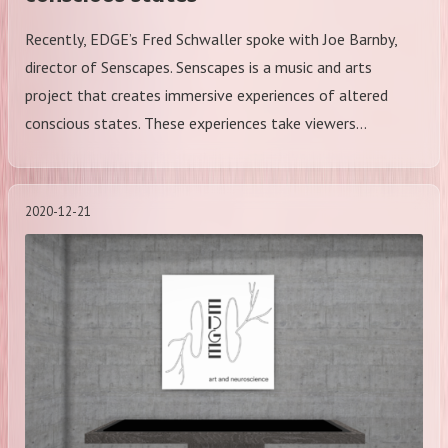
Recently, EDGE’s Fred Schwaller spoke with Joe Barnby,
director of Senscapes. Senscapes is a music and arts
project that creates immersive experiences of altered
conscious states. These experiences take viewers…
2020-12-21