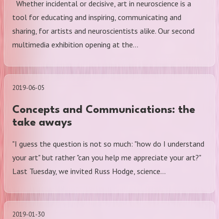
Whether incidental or decisive, art in neuroscience is a
tool for educating and inspiring, communicating and
sharing, for artists and neuroscientists alike. Our second
multimedia exhibition opening at the…
2019-06-05
Concepts and Communications: the
take aways
"I guess the question is not so much: "how do I understand
your art" but rather "can you help me appreciate your art?"
Last Tuesday, we invited Russ Hodge, science…
2019-01-30