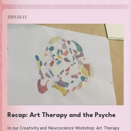
2019-10-15
Recap: Art Therapy and the Psyche
In our Creativity and Neuroscience Workshop: Art Therapy